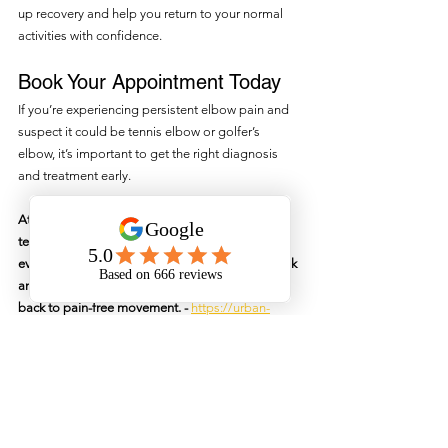
up recovery and help you return to your normal 
activities with confidence.
Book Your Appointment Today
If you’re experiencing persistent elbow pain and 
suspect it could be tennis elbow or golfer’s 
elbow, it’s important to get the right diagnosis 
and treatment early.
At Urban Physiotherapy in North Sydney, our 
team specialises in treating elbow injuries with 
evidence-based care tailored to your needs Book 
an appointment today and let us help you get 
back to pain-free movement. - 
https://urban-
physiotherapy.au2.cliniko.com/bookings?
business_id=423637795941128200#service