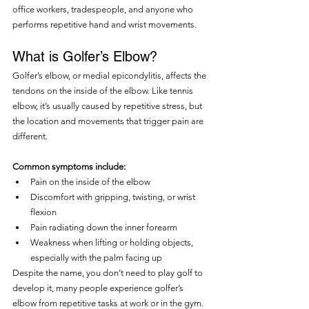
office workers, tradespeople, and anyone who 
performs repetitive hand and wrist movements.
What is Golfer’s Elbow?
Golfer’s elbow, or medial epicondylitis, affects the 
tendons on the inside of the elbow. Like tennis 
elbow, it’s usually caused by repetitive stress, but 
the location and movements that trigger pain are 
different.
Common symptoms include:
Pain on the inside of the elbow
Discomfort with gripping, twisting, or wrist 
flexion
Pain radiating down the inner forearm
Weakness when lifting or holding objects, 
especially with the palm facing up
Despite the name, you don’t need to play golf to 
develop it, many people experience golfer’s 
elbow from repetitive tasks at work or in the gym.