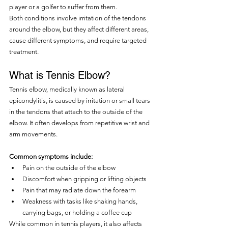
player or a golfer to suffer from them.
Both conditions involve irritation of the tendons 
around the elbow, but they affect different areas, 
cause different symptoms, and require targeted 
treatment.
What is Tennis Elbow?
Tennis elbow, medically known as lateral 
epicondylitis, is caused by irritation or small tears 
in the tendons that attach to the outside of the 
elbow. It often develops from repetitive wrist and 
arm movements.
Common symptoms include:
Pain on the outside of the elbow
Discomfort when gripping or lifting objects
Pain that may radiate down the forearm
Weakness with tasks like shaking hands, 
carrying bags, or holding a coffee cup
While common in tennis players, it also affects 