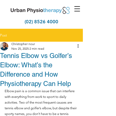
(02) 8526 4000
Post
Christopher nour
Nov 25, 2025
2 min read
Tennis Elbow vs Golfer’s
Elbow: What’s the
Difference and How
Physiotherapy Can Help
Elbow pain is a common issue that can interfere 
with everything from work to sport to daily 
activities. Two of the most frequent causes are 
tennis elbow and golfer’s elbow, but despite their 
sporty names, you don’t have to be a tennis 