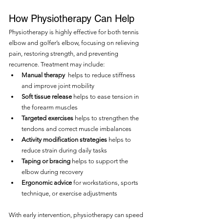
How Physiotherapy Can Help
Physiotherapy is highly effective for both tennis 
elbow and golfer’s elbow, focusing on relieving 
pain, restoring strength, and preventing 
recurrence. Treatment may include:
Manual therapy 
 helps to reduce stiffness 
and improve joint mobility
Soft tissue release
 helps to ease tension in 
the forearm muscles
Targeted exercises 
helps to strengthen the 
tendons and correct muscle imbalances
Activity modification strategies 
helps to 
reduce strain during daily tasks
Taping or bracing
 helps to support the 
elbow during recovery
Ergonomic advice 
for workstations, sports 
technique, or exercise adjustments
With early intervention, physiotherapy can speed 