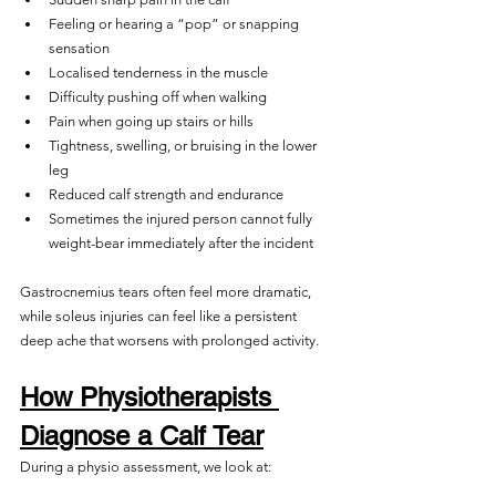
Feeling or hearing a “pop” or snapping 
sensation
Localised tenderness in the muscle
Difficulty pushing off when walking
Pain when going up stairs or hills
Tightness, swelling, or bruising in the lower 
leg
Reduced calf strength and endurance
Sometimes the injured person cannot fully 
weight-bear immediately after the incident
Gastrocnemius tears often feel more dramatic, 
while soleus injuries can feel like a persistent 
deep ache that worsens with prolonged activity.
How Physiotherapists 
Diagnose a Calf Tear
During a physio assessment, we look at: