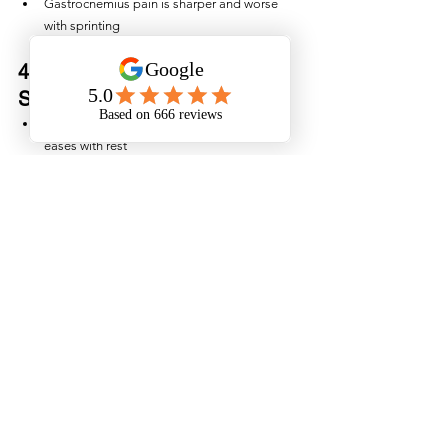
Gastrocnemius pain is sharper and worse 
with sprinting
4. Posterior Compartment 
Syndrome
Tightness and pain during exercise that 
eases with rest
Pressure issues inside the muscle 
compartment
5. Sciatic Nerve Referral
Pain that tracks down the leg
May not change with calf contraction
Correct diagnosis determines the right exercise 
plan, the right load, and the right timeline.
A calf tear may feel like a simple muscle strain, 
but without proper management, it can quickly 
become a recurring issue that affects running, 
sport, and even day-to-day walking. 