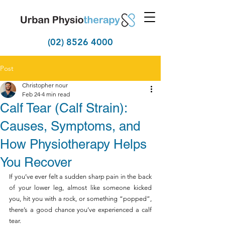
(02) 8526 4000
Post
Christopher nour
Feb 24
4 min read
Calf Tear (Calf Strain):
Causes, Symptoms, and
How Physiotherapy Helps
You Recover
If you’ve ever felt a sudden sharp pain in the back 
of your lower leg, almost like someone kicked 
you, hit you with a rock, or something “popped”, 
there’s a good chance you’ve experienced a calf 
tear. 