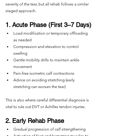
severity of the tear, but all rehab follows a similar 
staged approach.
1. Acute Phase (First 3–7 Days)
Load modification or temporary offloading 
as needed
Compression and elevation to control 
swelling
Gentle mobility drills to maintain ankle 
movement
Pain-free isometric calf contractions
Advice on avoiding stretching (early 
stretching can worsen the tear)
This is also where careful differential diagnosis is 
vital to rule out DVT or Achilles tendon injuries.
2. Early Rehab Phase
Gradual progression of calf strengthening
Activation of foot and hamstring muscles to 