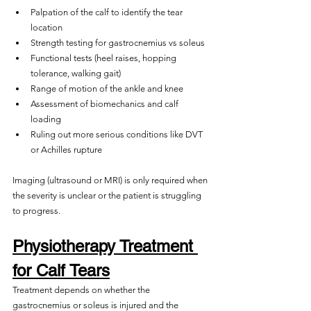
Palpation of the calf to identify the tear 
location
Strength testing for gastrocnemius vs soleus
Functional tests (heel raises, hopping 
tolerance, walking gait)
Range of motion of the ankle and knee
Assessment of biomechanics and calf 
loading
Ruling out more serious conditions like DVT 
or Achilles rupture
Imaging (ultrasound or MRI) is only required when 
the severity is unclear or the patient is struggling 
to progress.
Physiotherapy Treatment 
for Calf Tears
Treatment depends on whether the 
gastrocnemius or soleus is injured and the 