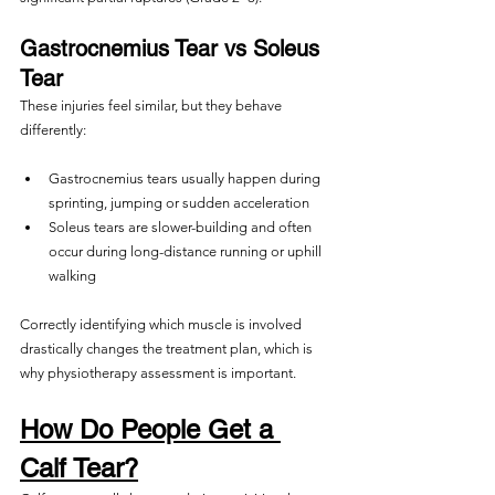
Gastrocnemius Tear vs Soleus 
Tear
These injuries feel similar, but they behave 
differently:
Gastrocnemius tears usually happen during 
sprinting, jumping or sudden acceleration
Soleus tears are slower-building and often 
occur during long-distance running or uphill 
walking
Correctly identifying which muscle is involved 
drastically changes the treatment plan, which is 
why physiotherapy assessment is important.
How Do People Get a 
Calf Tear?