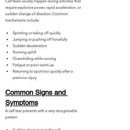
Calf tears usually happen during activities that 
require explosive power, rapid acceleration, or 
sudden change of direction. Common 
mechanisms include:
Sprinting or taking off quickly
Jumping or pushing off forcefully
Sudden deceleration
Running uphill
Overstriding while running
Fatigue or poor warm-up
Returning to sport too quickly after a 
previous injury
Common Signs and 
Symptoms
A calf tear presents with a very recognisable 
pattern:
Sudden sharp pain in the calf