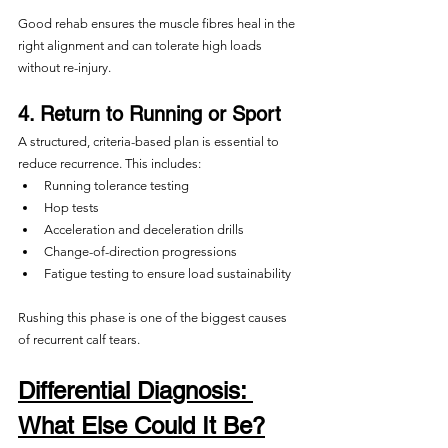
Good rehab ensures the muscle fibres heal in the 
right alignment and can tolerate high loads 
without re-injury.
4. Return to Running or Sport
A structured, criteria-based plan is essential to 
reduce recurrence. This includes:
Running tolerance testing
Hop tests
Acceleration and deceleration drills
Change-of-direction progressions
Fatigue testing to ensure load sustainability
Rushing this phase is one of the biggest causes 
of recurrent calf tears.
Differential Diagnosis: 
What Else Could It Be?