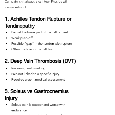
Calf pain isn’t always a calf tear. Physios will 
always rule out:
1. Achilles Tendon Rupture or 
Tendinopathy
Pain at the lower part of the calf or heel
Weak push-off
Possible “gap” in the tendon with rupture
Often mistaken for a calf tear
2. Deep Vein Thrombosis (DVT)
Redness, heat, swelling
Pain not linked to a specific injury
Requires urgent medical assessment
3. Soleus vs Gastrocnemius 
Injury
Soleus pain is deeper and worse with 
endurance