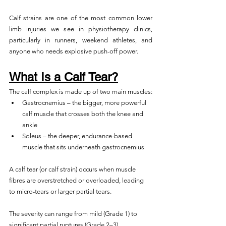
Calf strains are one of the most common lower 
limb injuries we see in physiotherapy clinics, 
particularly in runners, weekend athletes, and 
anyone who needs explosive push-off power.
What Is a Calf Tear?
The calf complex is made up of two main muscles:
Gastrocnemius – the bigger, more powerful 
calf muscle that crosses both the knee and 
ankle
Soleus – the deeper, endurance-based 
muscle that sits underneath gastrocnemius
A calf tear (or calf strain) occurs when muscle 
fibres are overstretched or overloaded, leading 
to micro-tears or larger partial tears. 
The severity can range from mild (Grade 1) to 
significant partial ruptures (Grade 2–3).