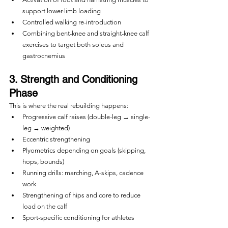
support lower-limb loading
Controlled walking re-introduction
Combining bent-knee and straight-knee calf 
exercises to target both soleus and 
gastrocnemius
3. Strength and Conditioning 
Phase
This is where the real rebuilding happens:
Progressive calf raises (double-leg → single-
leg → weighted)
Eccentric strengthening
Plyometrics depending on goals (skipping, 
hops, bounds)
Running drills: marching, A-skips, cadence 
work
Strengthening of hips and core to reduce 
load on the calf
Sport-specific conditioning for athletes