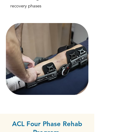
recovery phases
ACL Four Phase Rehab