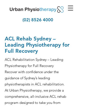
(02) 8526 4000
ACL Rehab Sydney –
Leading Physiotherapy for
Full Recovery
ACL Rehabilitation Sydney – Leading
Physiotherapy for Full Recovery
Recover with confidence under the
guidance of Sydney’s leading
physiotherapists in ACL rehabilitation.
At Urban Physiotherapy, we provide a
comprehensive, all-inclusive ACL rehab
program designed to take you from