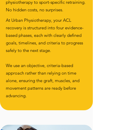
physiotherapy to sport-specific retraining.
No hidden costs, no surprises.
At Urban Physiotherapy, your ACL
recovery is structured into four evidence-
based phases, each with clearly defined
goals, timelines, and criteria to progress
safely to the next stage.
We use an objective, criteria-based
approach rather than relying on time
alone, ensuring the graft, muscles, and
movement patterns are ready before
advancing.