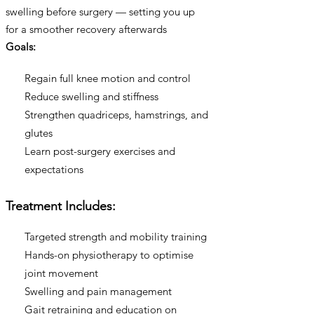
swelling before surgery — setting you up
for a smoother recovery afterwards
Goals:
Regain full knee motion and control
Reduce swelling and stiffness
Strengthen quadriceps, hamstrings, and
glutes
Learn post-surgery exercises and
expectations
Treatment Includes:
Targeted strength and mobility training
Hands-on physiotherapy to optimise
joint movement
Swelling and pain management
Gait retraining and education on