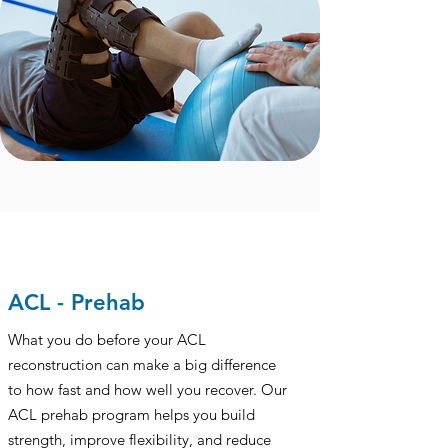
ACL - Prehab
What you do before your ACL
reconstruction can make a big difference
to how fast and how well you recover. Our
ACL prehab program helps you build
strength, improve flexibility, and reduce