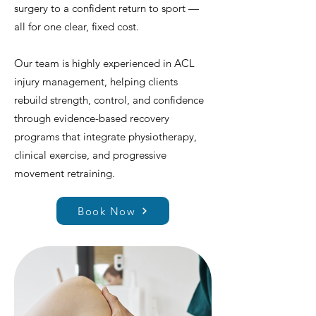
surgery to a confident return to sport —
all for one clear, fixed cost.
Our team is highly experienced in ACL
injury management, helping clients
rebuild strength, control, and confidence
through evidence-based recovery
programs that integrate physiotherapy,
clinical exercise, and progressive
movement retraining.
Book Now