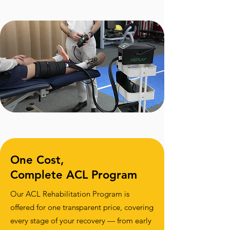
One Cost,
Complete ACL Program
Our ACL Rehabilitation Program is
offered for one transparent price, covering
every stage of your recovery — from early