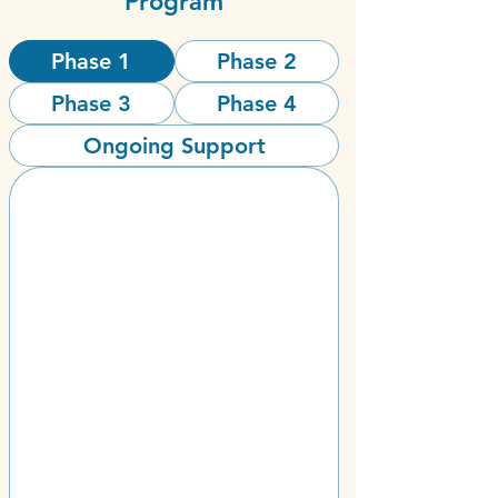
Program
Phase 1
Phase 2
Phase 3
Phase 4
Ongoing Support