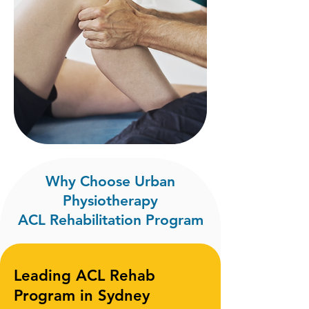
Why Choose Urban
Physiotherapy
ACL Rehabilitation Program
Leading ACL Rehab
Program in Sydney