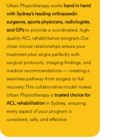
Urban Physiotherapy works
hand in hand
with Sydney’s leading orthopaedic
surgeons, sports physicians, radiologists,
and GPs
to provide a coordinated, high-
quality ACL rehabilitation program.Our
close clinical relationships ensure your
treatment plan aligns perfectly with
surgical protocols, imaging findings, and
medical recommendations — creating a
seamless pathway from surgery to full
recovery.This collaborative model makes
Urban Physiotherapy a
trusted choice for
ACL rehabilitation
in Sydney, ensuring
every aspect of your program is
consistent, safe, and effective.