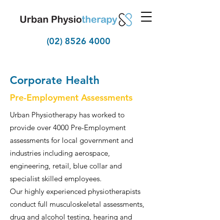
(02) 8526 4000
Corporate Health
Pre-Employment Assessments
Urban Physiotherapy has worked to
provide over 4000 Pre-Employment
assessments for local government and
industries including aerospace,
engineering, retail, blue collar and
specialist skilled employees.
Our highly experienced physiotherapists
conduct full musculoskeletal assessments,
drug and alcohol testing, hearing and