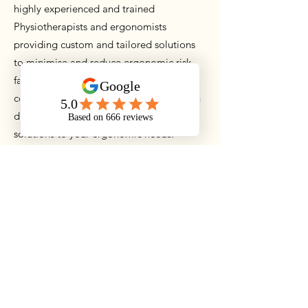
highly experienced and trained
Physiotherapists and ergonomists
providing custom and tailored solutions
to minimise and reduce ergonomic risk
factors. With a clinical background, our
consultants have real world experience in
detecting and providing evidence based
solutions to your ergonomic needs.
All consultations begin with a one on one
consultation with the employee to
understand the requirements and any pre
exisiting injuries that need to be
addressed. A full workstation assessment
is completed including chair, keyboard,
monitors, mouse and all environments
within. A detailed report is provided on