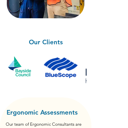
Our Clients
Ergonomic Assessments
Our team of Ergonomic Consultants are