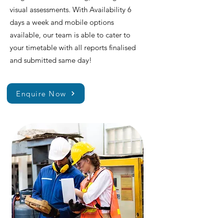
visual assessments. With Availability 6
days a week and mobile options
available, our team is able to cater to
your timetable with all reports finalised
and submitted same day!
Enquire Now