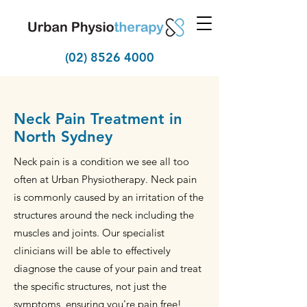
(02) 8526 4000
Neck Pain Treatment in
North Sydney
Neck pain is a condition we see all too
often at Urban Physiotherapy. Neck pain
is commonly caused by an irritation of the
structures around the neck including the
muscles and joints. Our specialist
clinicians will be able to effectively
diagnose the cause of your pain and treat
the specific structures, not just the
symptoms, ensuring you're pain free!