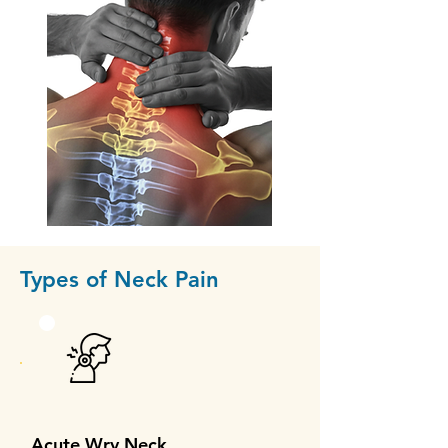
Types of Neck Pain
Acute Wry Neck