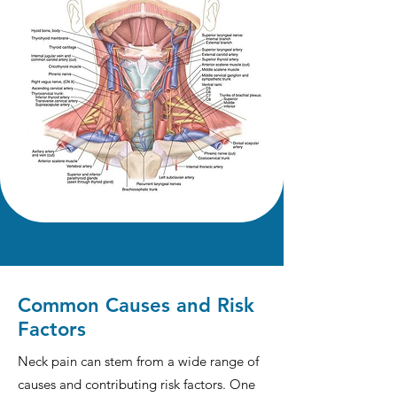
Common Causes and Risk
Factors
Neck pain can stem from a wide range of
causes and contributing risk factors. One