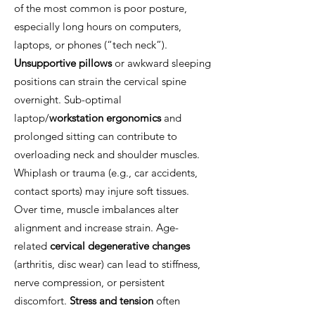
of the most common is poor posture,
especially long hours on computers,
laptops, or phones (“tech neck”).
Unsupportive pillows
or awkward sleeping
positions can strain the cervical spine
overnight. Sub-optimal
laptop/
workstation ergonomics
and
prolonged sitting can contribute to
overloading neck and shoulder muscles.
Whiplash or trauma (e.g., car accidents,
contact sports) may injure soft tissues.
Over time, muscle imbalances alter
alignment and increase strain. Age-
related
cervical degenerative changes
(arthritis, disc wear) can lead to stiffness,
nerve compression, or persistent
discomfort.
Stress and tension
often