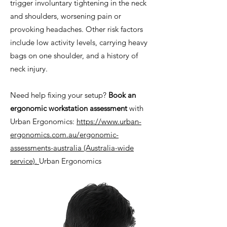
trigger involuntary tightening in the neck
and shoulders, worsening pain or
provoking headaches. Other risk factors
include low activity levels, carrying heavy
bags on one shoulder, and a history of
neck injury.
Need help fixing your setup?
Book an
ergonomic workstation assessment
with
Urban Ergonomics:
https://www.urban-
ergonomics.com.au/ergonomic-
assessments-australia
(Australia-wide
service).
Urban Ergonomics