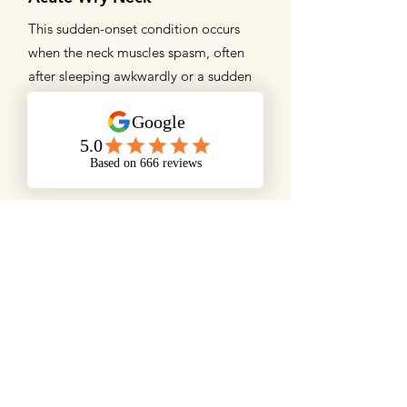
This sudden-onset condition occurs
when the neck muscles spasm, often
after sleeping awkwardly or a sudden
movement. It causes sharp pain and
restricted movement, typically lasting
a few days to a week.
Cervicogenic Headaches
These headaches originate from
dysfunction in the neck joints, discs, or
muscles, particularly the upper cervical