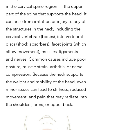
in the cervical spine region — the upper
part of the spine that supports the head. It
can arise from irritation or injury to any of
the structures in the neck, including the
cervical vertebrae (bones), intervertebral
discs (shock absorbers), facet joints (which
allow movement), muscles, ligaments,
and nerves. Common causes include poor
posture, muscle strain, arthritis, or nerve
compression. Because the neck supports
the weight and mobility of the head, even
minor issues can lead to stiffness, reduced
movement, and pain that may radiate into
the shoulders, arms, or upper back.