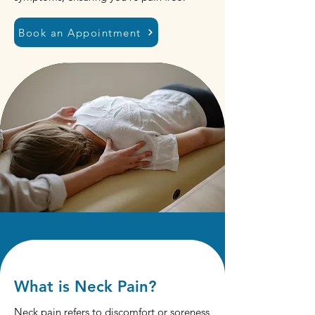
Book an Appointment
What is Neck Pain?
Neck pain refers to discomfort or soreness