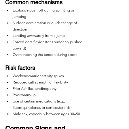
Common mechanisms
Explosive push-off during sprinting or 
jumping
Sudden acceleration or quick change of 
direction
Landing awkwardly from a jump
Forced dorsiflexion (toes suddenly pushed 
upward)
Overstretching the tendon during sport
Risk factors
Weekend-warrior activity spikes
Reduced calf strength or flexibility
Prior Achilles tendinopathy
Poor warm-up
Use of certain medications (e.g., 
fluoroquinolones or corticosteroids)
Male sex, especially between ages 30–50
Common Signs and 