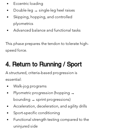
Eccentric loading
Double-leg → single-leg heel raises
Skipping, hopping, and controlled 
plyometrics
Advanced balance and functional tasks
This phase prepares the tendon to tolerate high-
speed force.
4. Return to Running / Sport
A structured, criteria-based progression is 
essential:
Walk-jog programs
Plyometric progression (hopping → 
bounding → sprint progressions)
Acceleration, deceleration, and agility drills
Sport-specific conditioning
Functional strength testing compared to the 
uninjured side