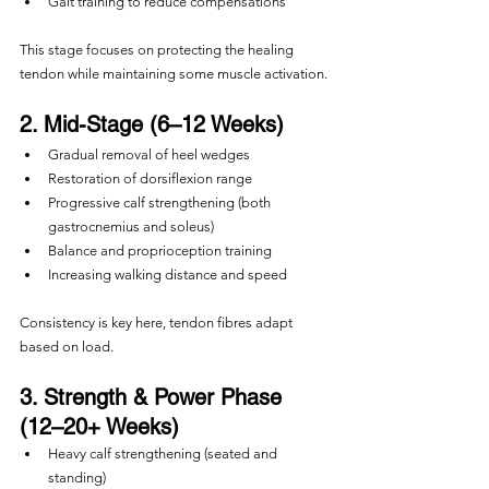
Gait training to reduce compensations
This stage focuses on protecting the healing 
tendon while maintaining some muscle activation.
2. Mid-Stage (6–12 Weeks)
Gradual removal of heel wedges
Restoration of dorsiflexion range
Progressive calf strengthening (both 
gastrocnemius and soleus)
Balance and proprioception training
Increasing walking distance and speed
Consistency is key here, tendon fibres adapt 
based on load.
3. Strength & Power Phase 
(12–20+ Weeks)
Heavy calf strengthening (seated and 
standing)