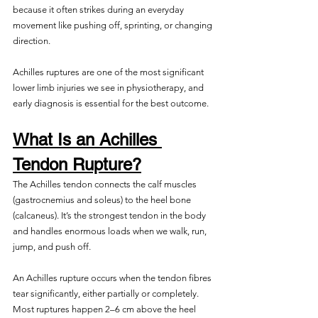
because it often strikes during an everyday 
movement like pushing off, sprinting, or changing 
direction.
Achilles ruptures are one of the most significant 
lower limb injuries we see in physiotherapy, and 
early diagnosis is essential for the best outcome. 
What Is an Achilles 
Tendon Rupture?
The Achilles tendon connects the calf muscles 
(gastrocnemius and soleus) to the heel bone 
(calcaneus). It’s the strongest tendon in the body 
and handles enormous loads when we walk, run, 
jump, and push off.
An Achilles rupture occurs when the tendon fibres 
tear significantly, either partially or completely. 
Most ruptures happen 2–6 cm above the heel 