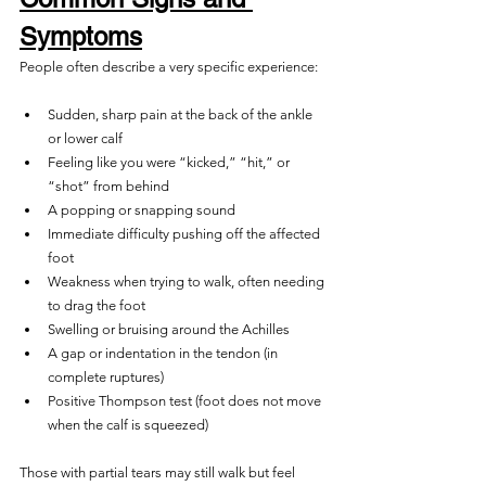
Symptoms
People often describe a very specific experience:
Sudden, sharp pain at the back of the ankle 
or lower calf
Feeling like you were “kicked,” “hit,” or 
“shot” from behind
A popping or snapping sound
Immediate difficulty pushing off the affected 
foot
Weakness when trying to walk, often needing 
to drag the foot
Swelling or bruising around the Achilles
A gap or indentation in the tendon (in 
complete ruptures)
Positive Thompson test (foot does not move 
when the calf is squeezed)
Those with partial tears may still walk but feel 