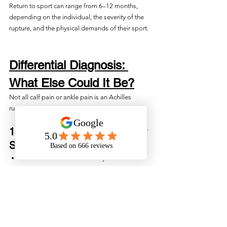
Return to sport can range from 6–12 months, 
depending on the individual, the severity of the 
rupture, and the physical demands of their sport.
Differential Diagnosis: 
What Else Could It Be?
Not all calf pain or ankle pain is an Achilles 
rupture. Physiotherapists will rule out:
1. Calf Tear (Gastrocnemius or 
Soleus)
Pain more in the muscle belly
Able to plantarflex, though painful
No gap in tendon
Thompson test still positive (foot moves 
normally)
2. Achilles Tendinopathy