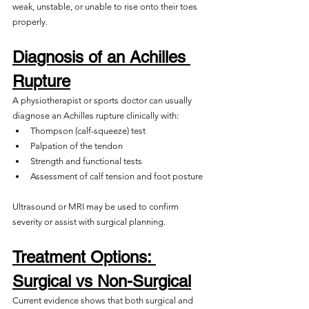
weak, unstable, or unable to rise onto their toes 
properly.
Diagnosis of an Achilles 
Rupture
A physiotherapist or sports doctor can usually 
diagnose an Achilles rupture clinically with:
Thompson (calf-squeeze) test
Palpation of the tendon
Strength and functional tests
Assessment of calf tension and foot posture
Ultrasound or MRI may be used to confirm 
severity or assist with surgical planning. 
Treatment Options: 
Surgical vs Non-Surgical
Current evidence shows that both surgical and 