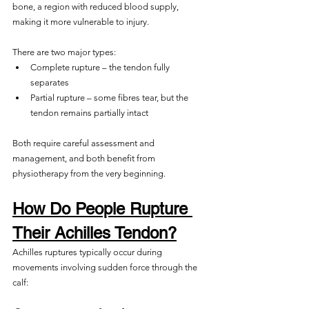
bone, a region with reduced blood supply, 
making it more vulnerable to injury.
There are two major types:
Complete rupture – the tendon fully 
separates
Partial rupture – some fibres tear, but the 
tendon remains partially intact
Both require careful assessment and 
management, and both benefit from 
physiotherapy from the very beginning.
How Do People Rupture 
Their Achilles Tendon?
Achilles ruptures typically occur during 
movements involving sudden force through the 
calf: