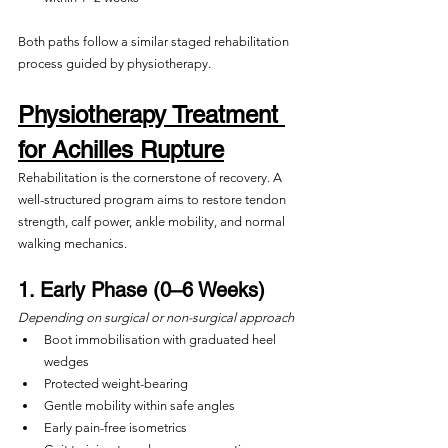
Both paths follow a similar staged rehabilitation 
process guided by physiotherapy.
Physiotherapy Treatment 
for Achilles Rupture
Rehabilitation is the cornerstone of recovery. A 
well-structured program aims to restore tendon 
strength, calf power, ankle mobility, and normal 
walking mechanics.
1. Early Phase (0–6 Weeks)
Depending on surgical or non-surgical approach
Boot immobilisation with graduated heel 
wedges
Protected weight-bearing
Gentle mobility within safe angles
Early pain-free isometrics