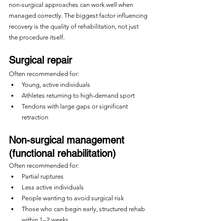
non-surgical approaches can work well when 
managed correctly. The biggest factor influencing 
recovery is the quality of rehabilitation, not just 
the procedure itself.
Surgical repair
Often recommended for:
Young, active individuals
Athletes returning to high-demand sport
Tendons with large gaps or significant 
retraction
Non-surgical management 
(functional rehabilitation)
Often recommended for:
Partial ruptures
Less active individuals
People wanting to avoid surgical risk
Those who can begin early, structured rehab 
within 1–2 weeks