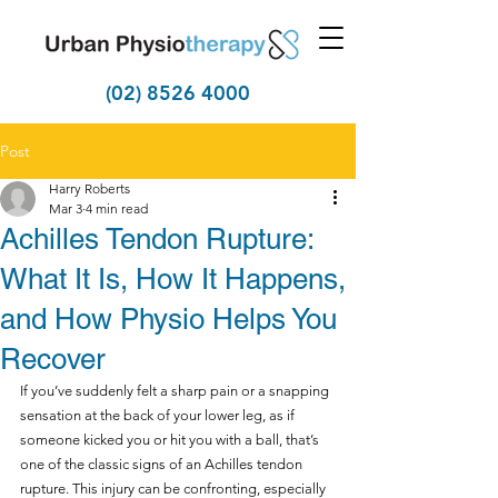
(02) 8526 4000
Post
Harry Roberts
Mar 3
4 min read
Achilles Tendon Rupture:
What It Is, How It Happens,
and How Physio Helps You
Recover
If you’ve suddenly felt a sharp pain or a snapping 
sensation at the back of your lower leg, as if 
someone kicked you or hit you with a ball, that’s 
one of the classic signs of an Achilles tendon 
rupture. This injury can be confronting, especially 