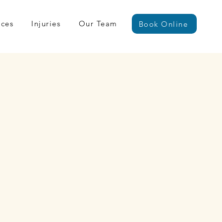
ices
Injuries
Our Team
Book Online