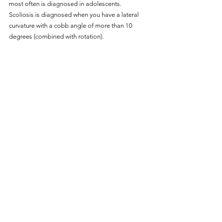
most often is diagnosed in adolescents.
Scoliosis is diagnosed when you have a lateral 
curvature with a cobb angle of more than 10 
degrees (combined with rotation).