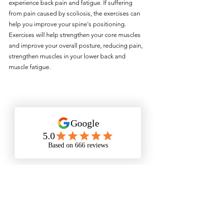
experience back pain and fatigue. If suffering 
from pain caused by scoliosis, the exercises can 
help you improve your spine's positioning. 
Exercises will help strengthen your core muscles 
and improve your overall posture, reducing pain, 
strengthen muscles in your lower back and 
muscle fatigue. 