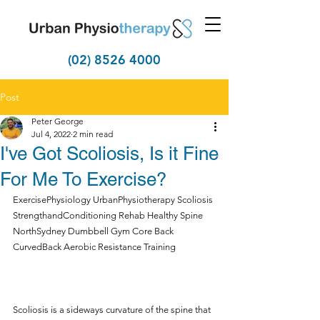
(02) 8526 4000
Post
Peter George
Jul 4, 2022
2 min read
I've Got Scoliosis, Is it Fine
For Me To Exercise?
ExercisePhysiology UrbanPhysiotherapy Scoliosis 
StrengthandConditioning Rehab Healthy Spine 
NorthSydney Dumbbell Gym Core Back 
CurvedBack Aerobic Resistance Training 
Scoliosis is a sideways curvature of the spine that 