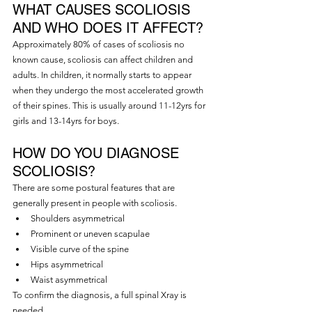
WHAT CAUSES SCOLIOSIS 
AND WHO DOES IT AFFECT?
Approximately 80% of cases of scoliosis no 
known cause, scoliosis can affect children and 
adults. In children, it normally starts to appear 
when they undergo the most accelerated growth 
of their spines. This is usually around 11-12yrs for 
girls and 13-14yrs for boys.
HOW DO YOU DIAGNOSE 
SCOLIOSIS?
There are some postural features that are 
generally present in people with scoliosis.
Shoulders asymmetrical
Prominent or uneven scapulae
Visible curve of the spine
Hips asymmetrical
Waist asymmetrical
To confirm the diagnosis, a full spinal Xray is 
needed.