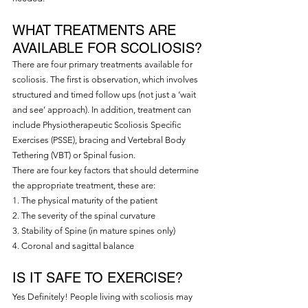
WHAT TREATMENTS ARE 
AVAILABLE FOR SCOLIOSIS?
There are four primary treatments available for 
scoliosis. The first is observation, which involves 
structured and timed follow ups (not just a ‘wait 
and see’ approach). In addition, treatment can 
include Physiotherapeutic Scoliosis Specific 
Exercises (PSSE), bracing and Vertebral Body 
Tethering (VBT) or Spinal fusion.
There are four key factors that should determine 
the appropriate treatment, these are:
1. The physical maturity of the patient
2. The severity of the spinal curvature
3. Stability of Spine (in mature spines only)
4. Coronal and sagittal balance
IS IT SAFE TO EXERCISE?
Yes Definitely! People living with scoliosis may 