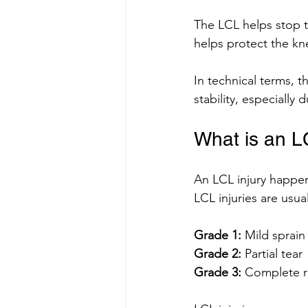
The LCL helps stop t
helps protect the kn
In technical terms, t
stability, especiall
What is an L
An LCL injury happen
LCL injuries are usua
Grade 1:
 Mild sprain
Grade 2:
 Partial tear
Grade 3:
 Complete r