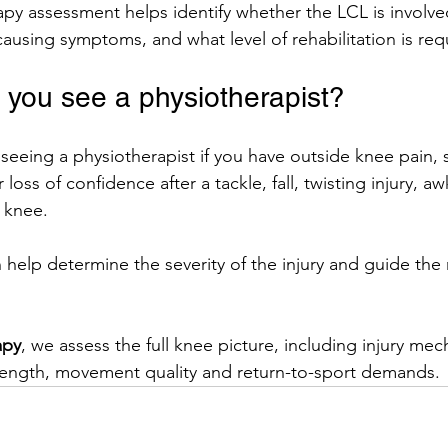
py assessment helps identify whether the LCL is involve
causing symptoms, and what level of rehabilitation is req
you see a physiotherapist?
seeing a physiotherapist if you have outside knee pain, s
 or loss of confidence after a tackle, fall, twisting injury, 
e knee.
help determine the severity of the injury and guide the 
apy
, we assess the full knee picture, including injury mec
strength, movement quality and return-to-sport demands.