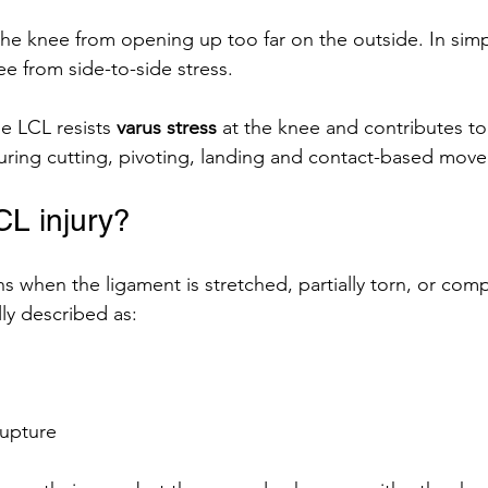
he knee from opening up too far on the outside. In simpl
ee from side-to-side stress.
he LCL resists 
varus stress
 at the knee and contributes to
y during cutting, pivoting, landing and contact-based mov
CL injury?
s when the ligament is stretched, partially torn, or comp
lly described as:
upture