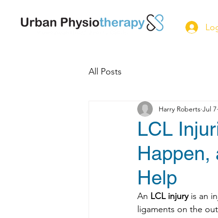
Log
All Posts
Harry Roberts
Jul 7
LCL Inju
Happen, 
Help
An 
LCL injury
 is an i
ligaments on the out