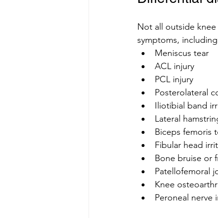
Not all outside knee 
symptoms, including
Meniscus tear
ACL injury
PCL injury
Posterolateral co
Iliotibial band ir
Lateral hamstrin
Biceps femoris 
Fibular head irri
Bone bruise or f
Patellofemoral j
Knee osteoarthri
Peroneal nerve ir