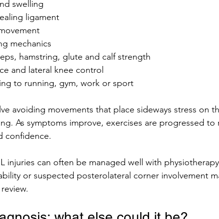
nd swelling
ealing ligament
 movement
ing mechanics
eps, hamstring, glute and calf strength
ce and lateral knee control
ing to running, gym, work or sport
lve avoiding movements that place sideways stress on th
ding. As symptoms improve, exercises are progressed to 
nd confidence.
 injuries can often be managed well with physiotherapy
stability or suspected posterolateral corner involvement m
 review.
diagnosis: what else could it be?