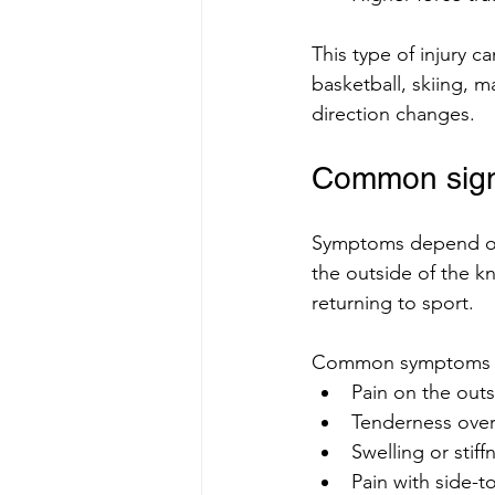
This type of injury c
basketball, skiing, m
direction changes.
Common sign
Symptoms depend on t
the outside of the kne
returning to sport.
Common symptoms i
Pain on the outs
Tenderness over
Swelling or stiff
Pain with side-