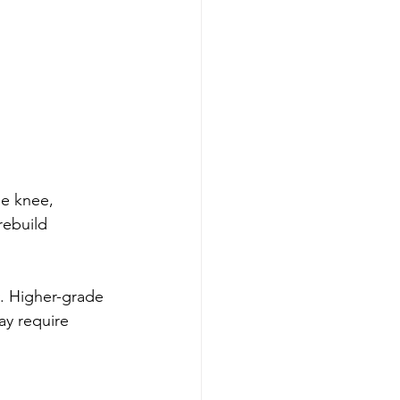
e knee, 
rebuild 
. Higher-grade 
ay require 