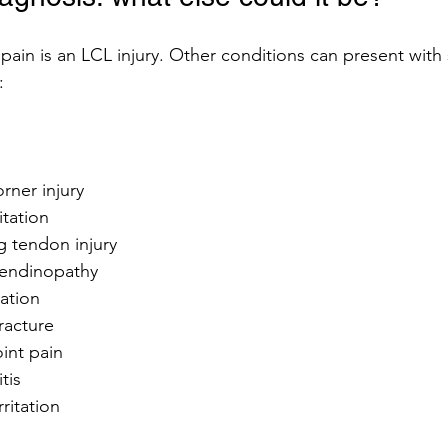
pain is an LCL injury. Other conditions can present with s
:
rner injury
ritation
g tendon injury
tendinopathy
tation
racture
oint pain
tis
ritation