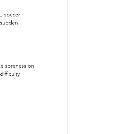
, soccer, 
r sudden 
ke soreness on 
ifficulty 