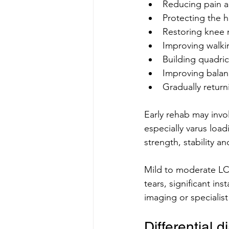
Reducing pain a
Protecting the h
Restoring knee
Improving walk
Building quadric
Improving balan
Gradually return
Early rehab may invo
especially varus loa
strength, stability a
Mild to moderate LCL
tears, significant in
imaging or specialist
Differential 