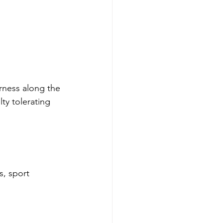
rness along the 
lty tolerating 
s, sport 