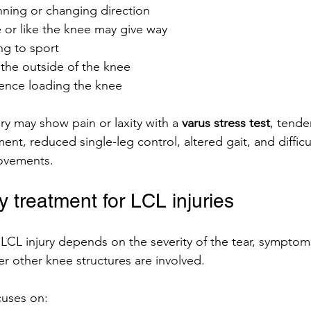
nning or changing direction
 or like the knee may give way
ing to sport
 the outside of the knee
ence loading the knee
ury may show pain or laxity with a 
varus stress test
, tende
ament, reduced single-leg control, altered gait, and difficu
movements.
 treatment for LCL injuries
 LCL injury depends on the severity of the tear, symptom
 other knee structures are involved.
cuses on: