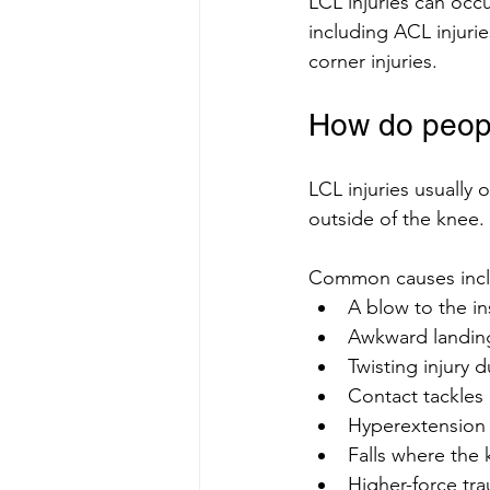
LCL injuries can occ
including ACL injuries
corner injuries.
How do peopl
LCL injuries usually
outside of the knee.
Common causes incl
A blow to the in
Awkward landing
Twisting injury 
Contact tackles 
Hyperextension 
Falls where the 
Higher-force tra