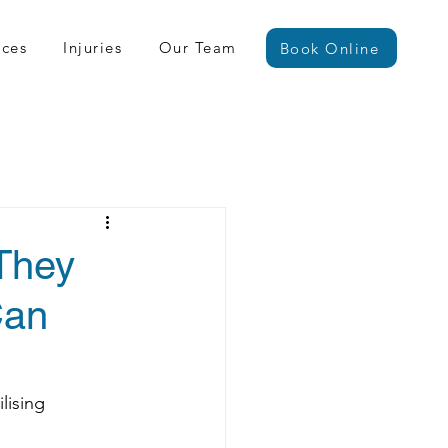
ices
Injuries
Our Team
Book Online
 They
Can
lising 