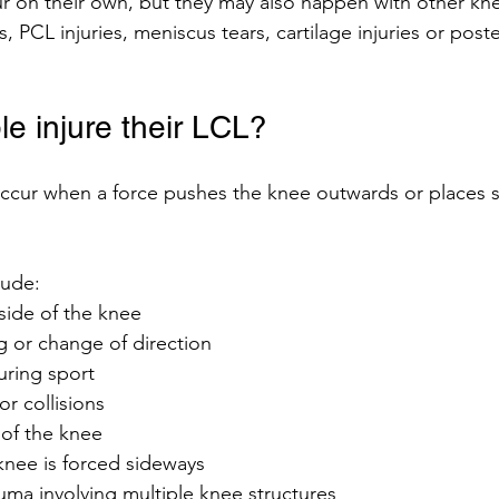
ur on their own, but they may also happen with other knee
, PCL injuries, meniscus tears, cartilage injuries or poste
e injure their LCL?
 occur when a force pushes the knee outwards or places s
ude:
side of the knee
 or change of direction
during sport
or collisions
of the knee
knee is forced sideways
uma involving multiple knee structures