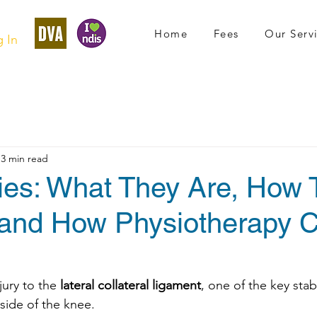
Home
Fees
Our Serv
 In
3 min read
ries: What They Are, How
and How Physiotherapy 
njury to the 
lateral collateral ligament
, one of the key stabi
side of the knee.