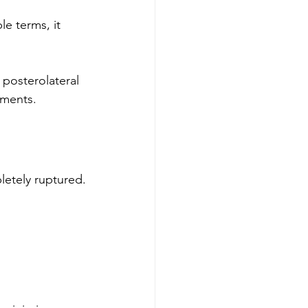
e terms, it 
 posterolateral 
ements.
letely ruptured.