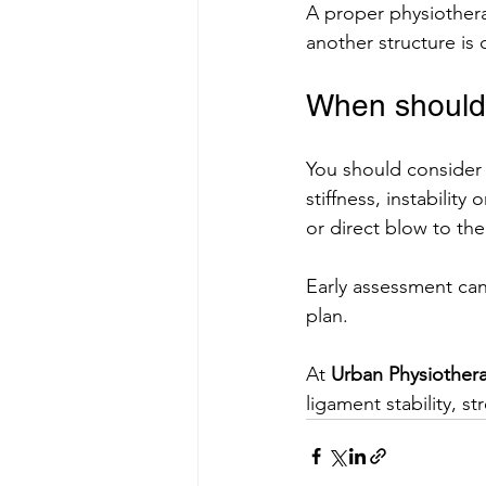
A proper physiothera
another structure is 
When should 
You should consider 
stiffness, instability
or direct blow to th
Early assessment can 
plan.
At 
Urban Physiother
ligament stability, 