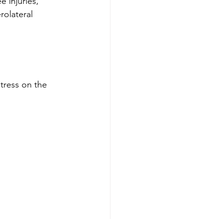
 injuries, 
rolateral 
tress on the 