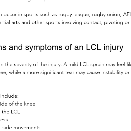
an occur in sports such as rugby league, rugby union, AFL
artial arts and other sports involving contact, pivoting o
s and symptoms of an LCL injury
he severity of the injury. A mild LCL sprain may feel li
e, while a more significant tear may cause instability or d
nclude:
ide of the knee
 the LCL
ness
to-side movements