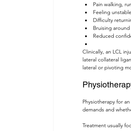
Pain walking, ru
Feeling unstable
Difficulty return
Bruising around
Reduced confid
Clinically, an LCL inj
lateral collateral lig
lateral or pivoting 
Physiotherapy
Physiotherapy for an
demands and whether
Treatment usually fo