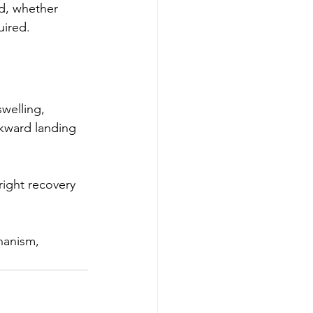
d, whether 
uired.
welling, 
awkward landing 
right recovery 
hanism, 