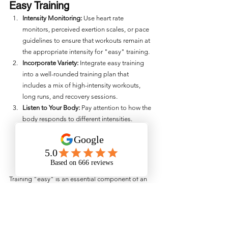
Easy Training
Intensity Monitoring:
 Use heart rate 
monitors, perceived exertion scales, or pace 
guidelines to ensure that workouts remain at 
the appropriate intensity for "easy" training.
Incorporate Variety:
 Integrate easy training 
into a well-rounded training plan that 
includes a mix of high-intensity workouts, 
long runs, and recovery sessions.
Listen to Your Body:
 Pay attention to how the 
body responds to different intensities. 
Adjust training intensity based on current 
physical and mental state to optimize 
performance and recovery.
Training "easy" is an essential component of an 
endurance athlete’s training regimen. It supports 
recovery, builds a solid aerobic base, reduces 
injury risk, enhances performance, prevents 
overtraining, and promotes long-term 