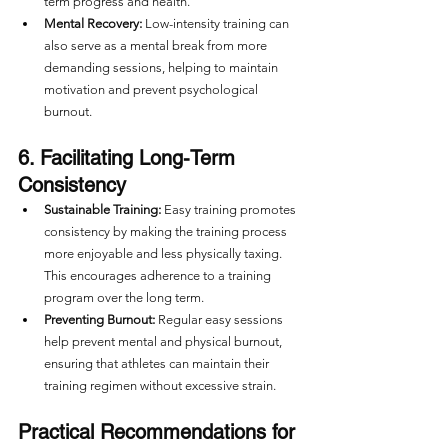
term progress and health.
Mental Recovery:
 Low-intensity training can 
also serve as a mental break from more 
demanding sessions, helping to maintain 
motivation and prevent psychological 
burnout.
6. Facilitating Long-Term 
Consistency
Sustainable Training:
 Easy training promotes 
consistency by making the training process 
more enjoyable and less physically taxing. 
This encourages adherence to a training 
program over the long term.
Preventing Burnout:
 Regular easy sessions 
help prevent mental and physical burnout, 
ensuring that athletes can maintain their 
training regimen without excessive strain.
Practical Recommendations for 