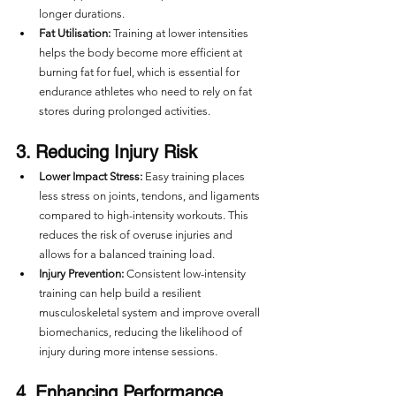
longer durations.
Fat Utilisation:
 Training at lower intensities 
helps the body become more efficient at 
burning fat for fuel, which is essential for 
endurance athletes who need to rely on fat 
stores during prolonged activities.
3. Reducing Injury Risk
Lower Impact Stress:
 Easy training places 
less stress on joints, tendons, and ligaments 
compared to high-intensity workouts. This 
reduces the risk of overuse injuries and 
allows for a balanced training load.
Injury Prevention:
 Consistent low-intensity 
training can help build a resilient 
musculoskeletal system and improve overall 
biomechanics, reducing the likelihood of 
injury during more intense sessions.
4. Enhancing Performance