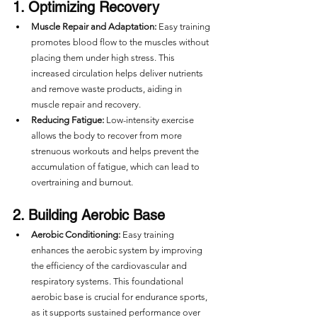
1. Optimizing Recovery
Muscle Repair and Adaptation:
 Easy training 
promotes blood flow to the muscles without 
placing them under high stress. This 
increased circulation helps deliver nutrients 
and remove waste products, aiding in 
muscle repair and recovery.
Reducing Fatigue:
 Low-intensity exercise 
allows the body to recover from more 
strenuous workouts and helps prevent the 
accumulation of fatigue, which can lead to 
overtraining and burnout.
2. Building Aerobic Base
Aerobic Conditioning:
 Easy training 
enhances the aerobic system by improving 
the efficiency of the cardiovascular and 
respiratory systems. This foundational 
aerobic base is crucial for endurance sports, 
as it supports sustained performance over 