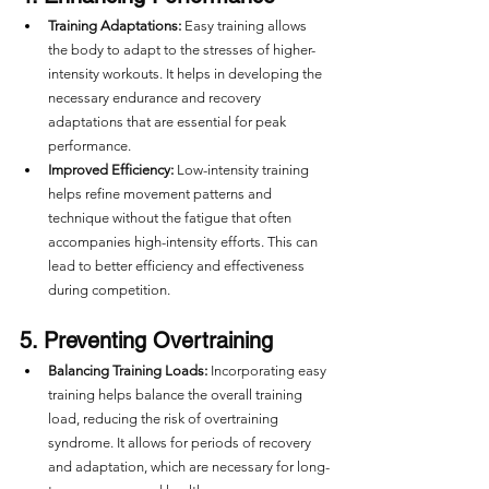
Training Adaptations:
 Easy training allows 
the body to adapt to the stresses of higher-
intensity workouts. It helps in developing the 
necessary endurance and recovery 
adaptations that are essential for peak 
performance.
Improved Efficiency:
 Low-intensity training 
helps refine movement patterns and 
technique without the fatigue that often 
accompanies high-intensity efforts. This can 
lead to better efficiency and effectiveness 
during competition.
5. Preventing Overtraining
Balancing Training Loads:
 Incorporating easy 
training helps balance the overall training 
load, reducing the risk of overtraining 
syndrome. It allows for periods of recovery 
and adaptation, which are necessary for long-