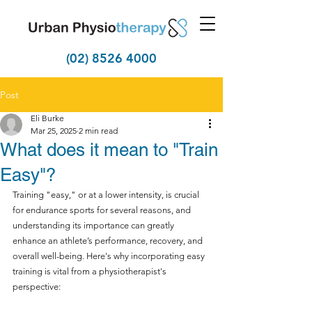
(02) 8526 4000
Post
Eli Burke
Mar 25, 2025
2 min read
What does it mean to "Train
Easy"?
Training "easy," or at a lower intensity, is crucial 
for endurance sports for several reasons, and 
understanding its importance can greatly 
enhance an athlete’s performance, recovery, and 
overall well-being. Here's why incorporating easy 
training is vital from a physiotherapist's 
perspective: