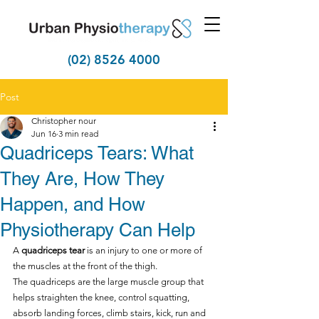
(02) 8526 4000
Post
Christopher nour
Jun 16
3 min read
Quadriceps Tears: What
They Are, How They
Happen, and How
Physiotherapy Can Help
A 
quadriceps tear
 is an injury to one or more of 
the muscles at the front of the thigh.
The quadriceps are the large muscle group that 
helps straighten the knee, control squatting, 
absorb landing forces, climb stairs, kick, run and 