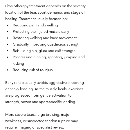
Physiotherapy treatment depends on the severity, 
location of the tear, sport demands and stage of 
healing. Treatment usually focuses on:
Reducing pain and swelling
Protecting the injured muscle early
Restoring walking and knee movement
Gradually improving quadriceps strength
Rebuilding hip, glute and calf strength
Progressing running, sprinting, jumping and 
kicking
Reducing risk of re-injury
Early rehab usually avoids aggressive stretching 
or heavy loading. As the muscle heals, exercises 
are progressed from gentle activation to 
strength, power and sport-specific loading.
More severe tears, large bruising, major 
weakness, or suspected tendon rupture may 
require imaging or specialist review.