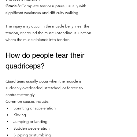
Grade 3:
 Complete tear or rupture, usually with 
significant weakness and difficulty walking
The injury may occur in the muscle belly, near the 
tendon, or around the musculotendinous junction 
where the muscle blends into tendon.
How do people tear their 
quadriceps?
Quad tears usually occur when the muscle is 
suddenly overloaded, stretched, or forced to 
contract strongly.
Common causes include:
Sprinting or acceleration
Kicking
Jumping or landing
Sudden deceleration
Slipping or stumbling