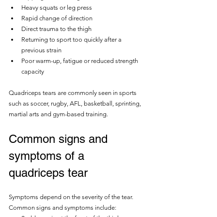
Heavy squats or leg press
Rapid change of direction
Direct trauma to the thigh
Returning to sport too quickly after a 
previous strain
Poor warm-up, fatigue or reduced strength 
capacity
Quadriceps tears are commonly seen in sports 
such as soccer, rugby, AFL, basketball, sprinting, 
martial arts and gym-based training.
Common signs and 
symptoms of a 
quadriceps tear
Symptoms depend on the severity of the tear.  
Common signs and symptoms include: