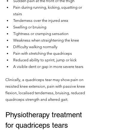
Sudden pain at the front of the thigh
Pain during running, kicking, squatting or 
stairs
Tenderness over the injured area
Swelling or bruising
Tightness or cramping sensation
Weakness when straightening the knee
Difficulty walking normally
Pain with stretching the quadriceps
Reduced ability to sprint, jump or kick
A visible dent or gap in more severe tears
Clinically, a quadriceps tear may show pain on 
resisted knee extension, pain with passive knee 
flexion, localised tenderness, bruising, reduced 
quadriceps strength and altered gait.
Physiotherapy treatment 
for quadriceps tears