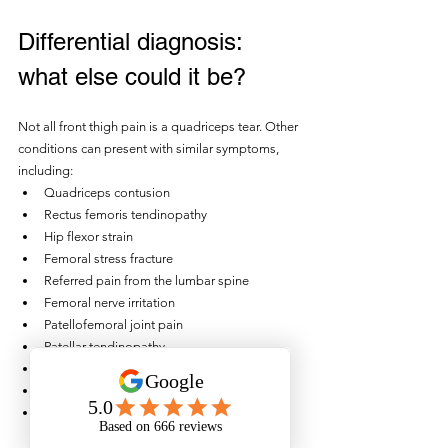
Differential diagnosis: 
what else could it be?
Not all front thigh pain is a quadriceps tear. Other 
conditions can present with similar symptoms, 
including:
Quadriceps contusion
Rectus femoris tendinopathy
Hip flexor strain
Femoral stress fracture
Referred pain from the lumbar spine
Femoral nerve irritation
Patellofemoral joint pain
Patellar tendinopathy
Quadriceps tendon injury
Adductor strain
Muscle cramp or delayed onset muscle 
soreness