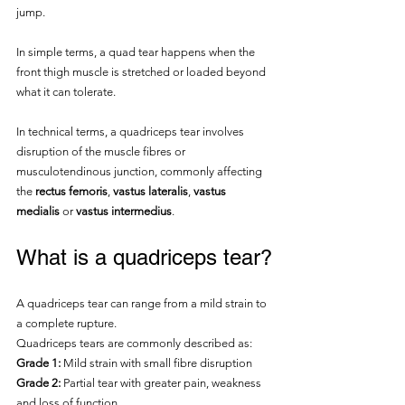
jump.
In simple terms, a quad tear happens when the 
front thigh muscle is stretched or loaded beyond 
what it can tolerate.
In technical terms, a quadriceps tear involves 
disruption of the muscle fibres or 
musculotendinous junction, commonly affecting 
the 
rectus femoris
, 
vastus lateralis
, 
vastus 
medialis
 or 
vastus intermedius
.
What is a quadriceps tear?
A quadriceps tear can range from a mild strain to 
a complete rupture.
Quadriceps tears are commonly described as:
Grade 1:
 Mild strain with small fibre disruption
Grade 2:
 Partial tear with greater pain, weakness 
and loss of function