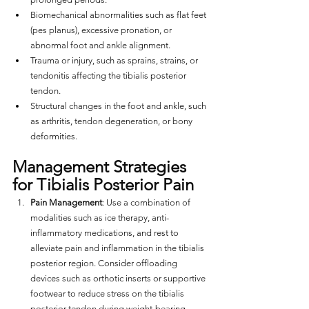
Biomechanical abnormalities such as flat feet 
(pes planus), excessive pronation, or 
abnormal foot and ankle alignment.
Trauma or injury, such as sprains, strains, or 
tendonitis affecting the tibialis posterior 
tendon.
Structural changes in the foot and ankle, such 
as arthritis, tendon degeneration, or bony 
deformities.
Management Strategies 
for Tibialis Posterior Pain
Pain Management
: Use a combination of 
modalities such as ice therapy, anti-
inflammatory medications, and rest to 
alleviate pain and inflammation in the tibialis 
posterior region. Consider offloading 
devices such as orthotic inserts or supportive 
footwear to reduce stress on the tibialis 
posterior tendon during weight-bearing 