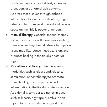
posterior pain, such as flat feet, excessive 
pronation, or abnormal gait patterns. 
Address these issues through orthotic 
intervention, footwear modification, or gait 
retraining to optimise alignment and reduce 
stress on the tibialis posterior tendon.
Manual Therapy
: Consider manual therapy 
techniques such as soft tissue mobilisation, 
massage, and myofascial release to improve 
tissue mobility, reduce muscle tension, and 
promote healing in the tibialis posterior 
region.
Modalities and Taping
: Use therapeutic 
modalities such as ultrasound, electrical 
stimulation, or heat therapy to promote 
tissue healing and reduce pain and 
inflammation in the tibialis posterior region. 
Additionally, consider taping techniques 
such as kinesiology tape or arch support 
taping to provide external support and 