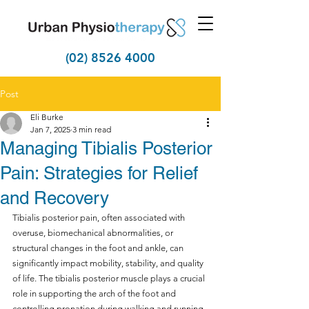
(02) 8526 4000
Post
Eli Burke
Jan 7, 2025
3 min read
Managing Tibialis Posterior
Pain: Strategies for Relief
and Recovery
Tibialis posterior pain, often associated with 
overuse, biomechanical abnormalities, or 
structural changes in the foot and ankle, can 
significantly impact mobility, stability, and quality 
of life. The tibialis posterior muscle plays a crucial 
role in supporting the arch of the foot and 
controlling pronation during walking and running. 