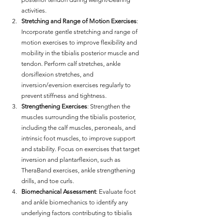
activities.
Stretching and Range of Motion Exercises
: 
Incorporate gentle stretching and range of 
motion exercises to improve flexibility and 
mobility in the tibialis posterior muscle and 
tendon. Perform calf stretches, ankle 
dorsiflexion stretches, and 
inversion/eversion exercises regularly to 
prevent stiffness and tightness.
Strengthening Exercises
: Strengthen the 
muscles surrounding the tibialis posterior, 
including the calf muscles, peroneals, and 
intrinsic foot muscles, to improve support 
and stability. Focus on exercises that target 
inversion and plantarflexion, such as 
TheraBand exercises, ankle strengthening 
drills, and toe curls.
Biomechanical Assessment
: Evaluate foot 
and ankle biomechanics to identify any 
underlying factors contributing to tibialis 