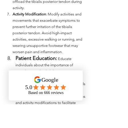
offload the tibialis posterior tendon during 
activity.
Activity Modification
: Modify activities and 
movements that exacerbate symptoms to 
prevent further irritation of the tibialis 
posterior tendon. Avoid high-impact 
activities, excessive walking or running, and 
wearing unsupportive footwear that may 
worsen pain and inflammation.
Patient Education:
 Educate 
individuals about the importance of 
compliance with rehabilitation exercises, 
biomechanical interventions, and injury 
prevention strategies. Empower individuals 
to take an active role in their recovery and 
provide guidance on lifestyle modifications 
and activity modifications to facilitate 
healing and prevent recurrence of tibialis 
posterior pain. 
Effectively managing tibialis posterior pain 