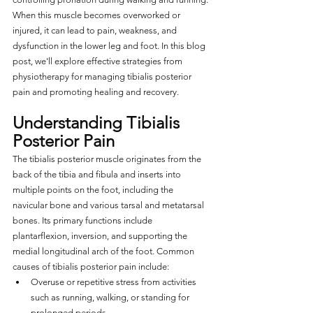
When this muscle becomes overworked or 
injured, it can lead to pain, weakness, and 
dysfunction in the lower leg and foot. In this blog 
post, we'll explore effective strategies from 
physiotherapy for managing tibialis posterior 
pain and promoting healing and recovery.
Understanding Tibialis 
Posterior Pain
The tibialis posterior muscle originates from the 
back of the tibia and fibula and inserts into 
multiple points on the foot, including the 
navicular bone and various tarsal and metatarsal 
bones. Its primary functions include 
plantarflexion, inversion, and supporting the 
medial longitudinal arch of the foot. Common 
causes of tibialis posterior pain include:
Overuse or repetitive stress from activities 
such as running, walking, or standing for 
prolonged periods.