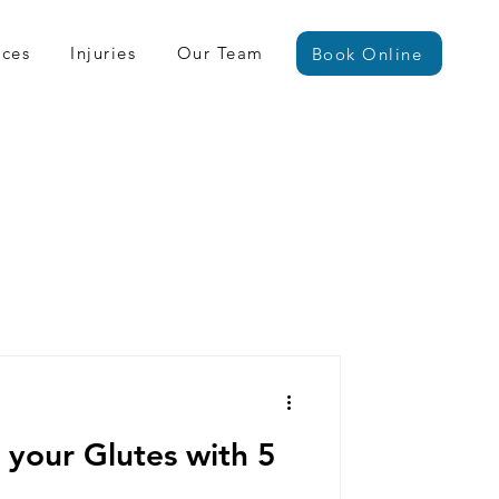
ices
Injuries
Our Team
Book Online
 your Glutes with 5