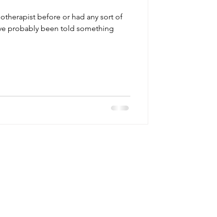
iotherapist before or had any sort of
u’ve probably been told something