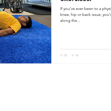
If you’ve ever been to a phys
knee, hip or back issue, yo
along the...