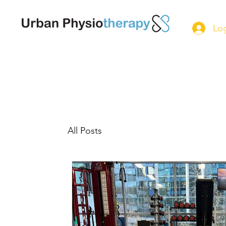
Log
All Posts