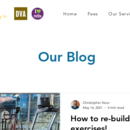
Home
Fees
Our Serv
 In
Our Blog
Christopher Nour
May 16, 2021
4 min read
How to re-build
exercises!