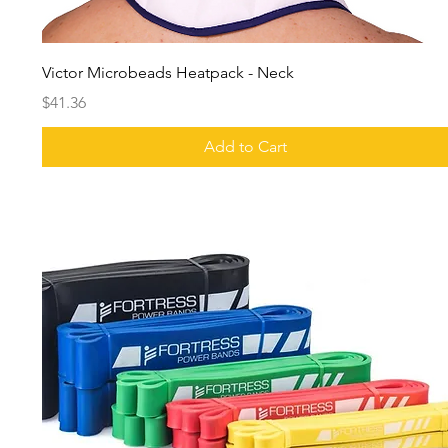
Victor Microbeads Heatpack - Neck
Price
$41.36
Add to Cart