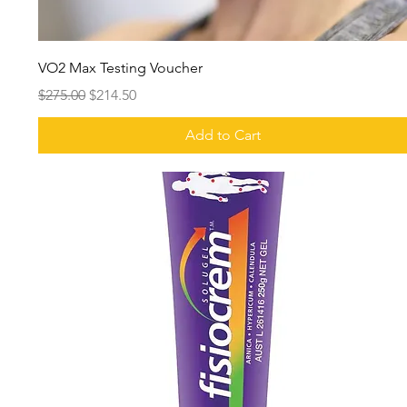
VO2 Max Testing Voucher
Regular Price
Sale Price
$275.00
$214.50
Add to Cart