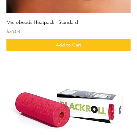
Microbeads Heatpack - Standard
Price
$36.08
Add to Cart