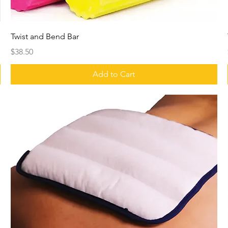
Twist and Bend Bar
Price
$38.50
Add to Cart