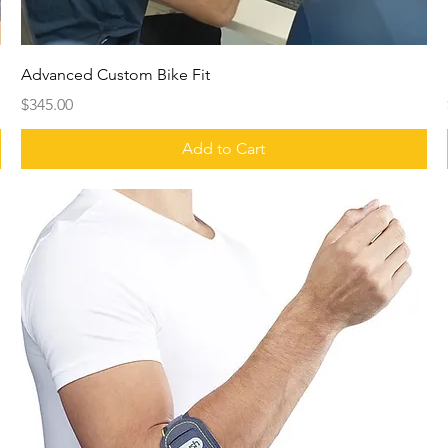
Advanced Custom Bike Fit
Price
$345.00
Add to Cart