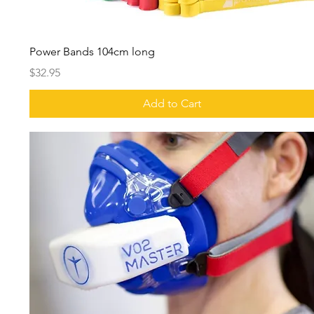
Power Bands 104cm long
Price
$32.95
Add to Cart