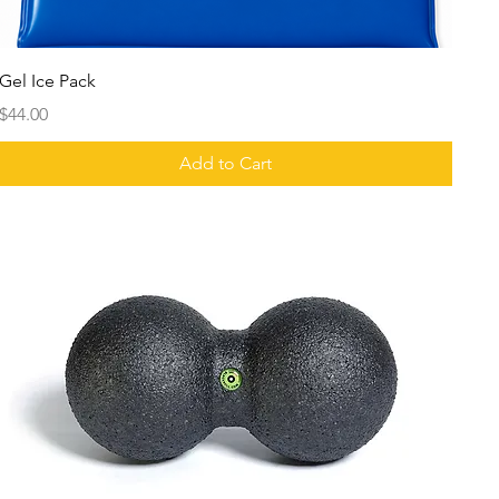
Gel Ice Pack
Price
$44.00
Add to Cart