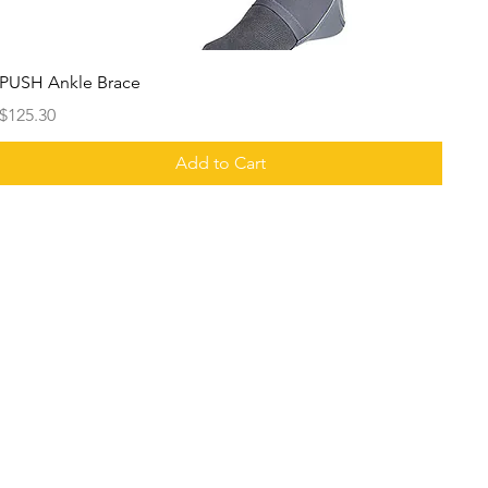
PUSH Ankle Brace
Price
$125.30
Add to Cart