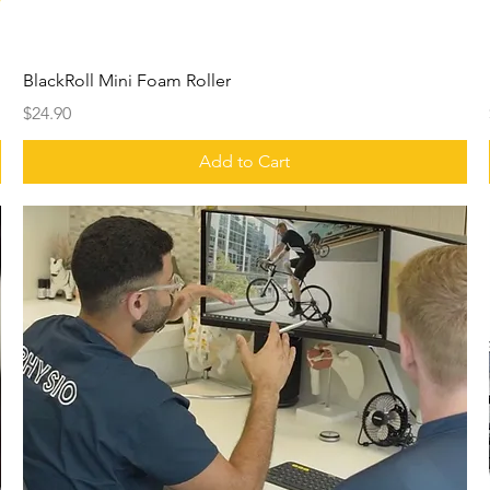
BlackRoll Mini Foam Roller
Price
$24.90
Add to Cart