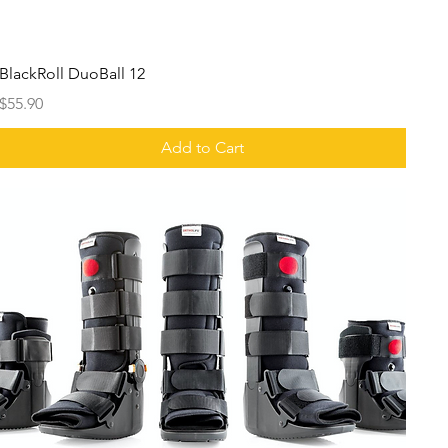
BlackRoll DuoBall 12
Price
$55.90
Add to Cart