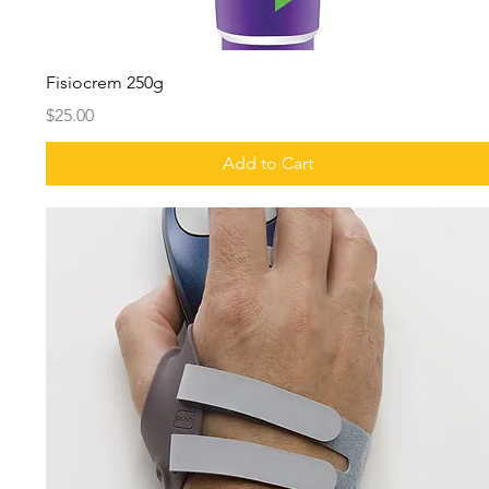
Fisiocrem 250g
Price
$25.00
Add to Cart