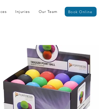
ices
Injuries
Our Team
Book Online