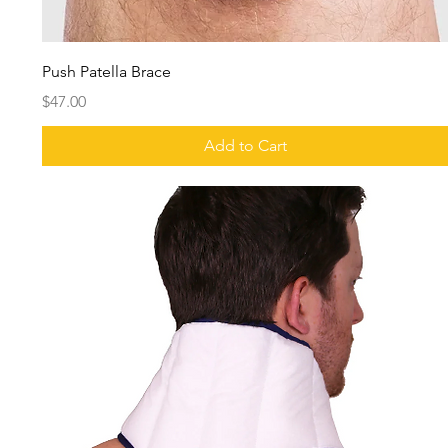
Push Patella Brace
Price
$47.00
Add to Cart