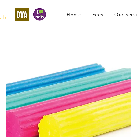
Home
Fees
Our Serv
 In