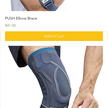
PUSH Elbow Brace
Price
$47.00
Add to Cart