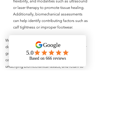
flexibility, and modalities such as ultrasound 
or laser therapy to promote tissue healing. 
Additionally, biomechanical assessments 
can help identify contributing factors such as 
calf tightness or improper footwear.
Whilst running injuries can be frustrating, they 
don't have to derail your training or sideline your 
goals. With the help of physiotherapy, runners 
can overcome common injuries, address 
underlying biomechanical issues, and return to 
pain-free running with confidence. By 
incorporating targeted exercises, manual therapy 
techniques, and expert guidance into their 
rehabilitation plans, runners can optimise their 
recovery and reduce the risk of future injuries. If 
you're struggling with a running injury, don't 
hesitate to book in with one of our 
physiotherapists for a running assessment now!