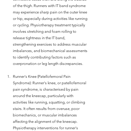
of the thigh. Runners with IT band syndrome 
may experience sharp pain on the outer knee 
or hip, especially during activities like running 
or cycling. Physiotherapy treatment typically 
involves stretching and foam rolling to 
release tightness in the IT band, 
strengthening exercises to address muscular 
imbalances, and biomechanical assessments 
to identify contributing factors such as 
overpronation or leg length discrepancies.
Runner's Knee (Patellofemoral Pain 
Syndrome): Runner's knee, or patellofemoral 
pain syndrome, is characterised by pain 
around the kneecap, particularly with 
activities like running, squatting, or climbing 
stairs. It often results from overuse, poor 
biomechanics, or muscular imbalances 
affecting the alignment of the kneecap. 
Physiotherapy interventions for runner's 