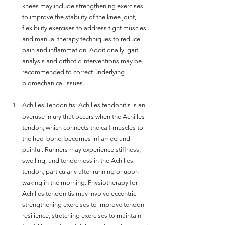
knees may include strengthening exercises 
to improve the stability of the knee joint, 
flexibility exercises to address tight muscles, 
and manual therapy techniques to reduce 
pain and inflammation. Additionally, gait 
analysis and orthotic interventions may be 
recommended to correct underlying 
biomechanical issues.
Achilles Tendonitis: Achilles tendonitis is an 
overuse injury that occurs when the Achilles 
tendon, which connects the calf muscles to 
the heel bone, becomes inflamed and 
painful. Runners may experience stiffness, 
swelling, and tenderness in the Achilles 
tendon, particularly after running or upon 
waking in the morning. Physiotherapy for 
Achilles tendonitis may involve eccentric 
strengthening exercises to improve tendon 
resilience, stretching exercises to maintain 