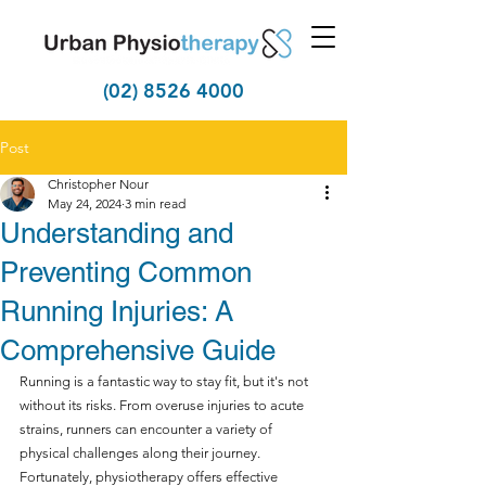
(02) 8526 4000
Post
Christopher Nour
May 24, 2024
3 min read
Understanding and
Preventing Common
Running Injuries: A
Comprehensive Guide
Running is a fantastic way to stay fit, but it's not 
without its risks. From overuse injuries to acute 
strains, runners can encounter a variety of 
physical challenges along their journey. 
Fortunately, physiotherapy offers effective 