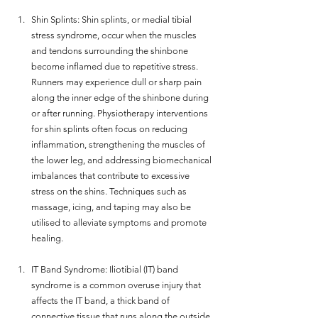
Shin Splints: Shin splints, or medial tibial 
stress syndrome, occur when the muscles 
and tendons surrounding the shinbone 
become inflamed due to repetitive stress. 
Runners may experience dull or sharp pain 
along the inner edge of the shinbone during 
or after running. Physiotherapy interventions 
for shin splints often focus on reducing 
inflammation, strengthening the muscles of 
the lower leg, and addressing biomechanical 
imbalances that contribute to excessive 
stress on the shins. Techniques such as 
massage, icing, and taping may also be 
utilised to alleviate symptoms and promote 
healing.
IT Band Syndrome: Iliotibial (IT) band 
syndrome is a common overuse injury that 
affects the IT band, a thick band of 
connective tissue that runs along the outside 