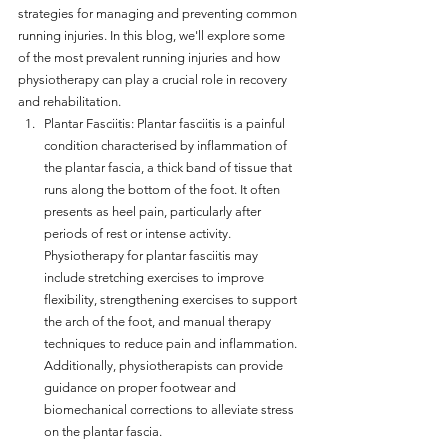
strategies for managing and preventing common 
running injuries. In this blog, we'll explore some 
of the most prevalent running injuries and how 
physiotherapy can play a crucial role in recovery 
and rehabilitation.
Plantar Fasciitis: Plantar fasciitis is a painful 
condition characterised by inflammation of 
the plantar fascia, a thick band of tissue that 
runs along the bottom of the foot. It often 
presents as heel pain, particularly after 
periods of rest or intense activity. 
Physiotherapy for plantar fasciitis may 
include stretching exercises to improve 
flexibility, strengthening exercises to support 
the arch of the foot, and manual therapy 
techniques to reduce pain and inflammation. 
Additionally, physiotherapists can provide 
guidance on proper footwear and 
biomechanical corrections to alleviate stress 
on the plantar fascia.