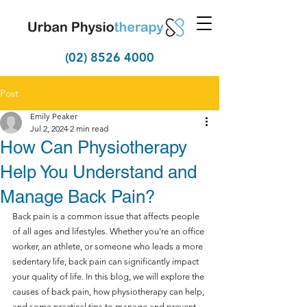
(02) 8526 4000
Post
Emily Peaker
Jul 2, 2024
2 min read
How Can Physiotherapy
Help You Understand and
Manage Back Pain?
Back pain is a common issue that affects people 
of all ages and lifestyles. Whether you're an office 
worker, an athlete, or someone who leads a more 
sedentary life, back pain can significantly impact 
your quality of life. In this blog, we will explore the 
causes of back pain, how physiotherapy can help, 
and some practical tips to manage and prevent 