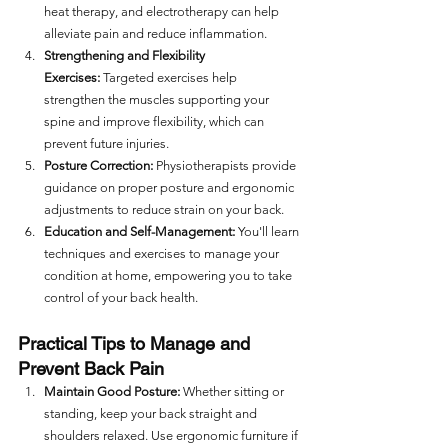
heat therapy, and electrotherapy can help 
alleviate pain and reduce inflammation.
Strengthening and Flexibility 
Exercises:
 Targeted exercises help 
strengthen the muscles supporting your 
spine and improve flexibility, which can 
prevent future injuries.
Posture Correction:
 Physiotherapists provide 
guidance on proper posture and ergonomic 
adjustments to reduce strain on your back.
Education and Self-Management:
 You'll learn 
techniques and exercises to manage your 
condition at home, empowering you to take 
control of your back health.
Practical Tips to Manage and 
Prevent Back Pain
Maintain Good Posture:
 Whether sitting or 
standing, keep your back straight and 
shoulders relaxed. Use ergonomic furniture if 