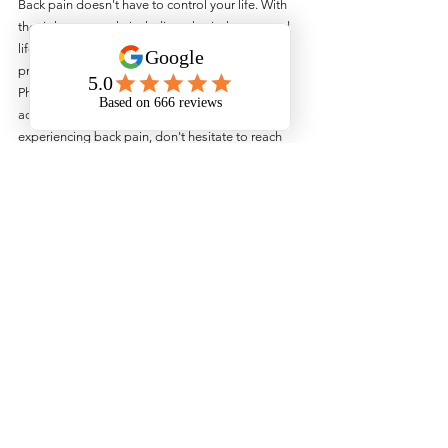
Back pain doesn't have to control your life. With 
the right approach, including physiotherapy and 
lifestyle adjustments, you can manage and even 
prevent back pain effectively. At Urban 
Physiotherapy, we're dedicated to helping you 
achieve optimal back health. If you're 
experiencing back pain, don't hesitate to reach 
out to us for a comprehensive assessment and 
personalised treatment plan.
Remember, your back health is crucial for your 
overall well-being. Take care of it, and it will take 
care of you!