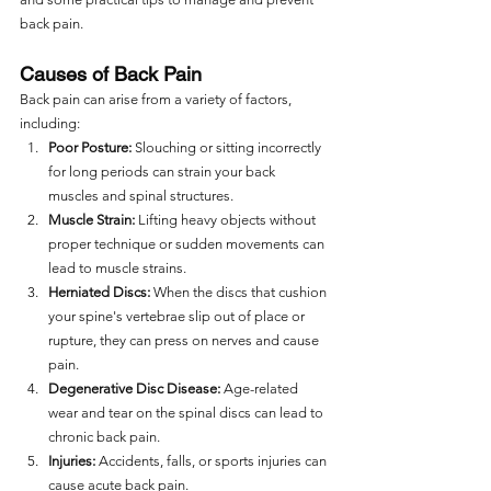
back pain.
Causes of Back Pain
Back pain can arise from a variety of factors, 
including:
Poor Posture:
 Slouching or sitting incorrectly 
for long periods can strain your back 
muscles and spinal structures.
Muscle Strain:
 Lifting heavy objects without 
proper technique or sudden movements can 
lead to muscle strains.
Herniated Discs:
 When the discs that cushion 
your spine's vertebrae slip out of place or 
rupture, they can press on nerves and cause 
pain.
Degenerative Disc Disease:
 Age-related 
wear and tear on the spinal discs can lead to 
chronic back pain.
Injuries:
 Accidents, falls, or sports injuries can 
cause acute back pain.