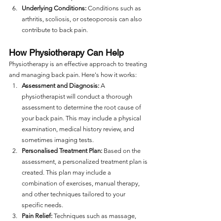
Underlying Conditions:
 Conditions such as 
arthritis, scoliosis, or osteoporosis can also 
contribute to back pain.
How Physiotherapy Can Help
Physiotherapy is an effective approach to treating 
and managing back pain. Here's how it works:
Assessment and Diagnosis:
 A 
physiotherapist will conduct a thorough 
assessment to determine the root cause of 
your back pain. This may include a physical 
examination, medical history review, and 
sometimes imaging tests.
Personalised Treatment Plan:
 Based on the 
assessment, a personalized treatment plan is 
created. This plan may include a 
combination of exercises, manual therapy, 
and other techniques tailored to your 
specific needs.
Pain Relief:
 Techniques such as massage, 