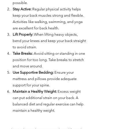
possible.
Stay Active:
 Regular physical activity helps 
keep your back muscles strong and flexible. 
Activities like walking, swimming, and yoga 
are excellent for back health.
Lift Properly:
 When lifting heavy objects, 
bend your knees and keep your back straight 
to avoid strain.
Take Breaks:
 Avoid sitting or standing in one 
position for too long. Take breaks to stretch 
and move around.
Use Supportive Bedding:
 Ensure your 
mattress and pillows provide adequate 
support for your spine.
Maintain a Healthy Weight:
 Excess weight 
can put additional strain on your back. A 
balanced diet and regular exercise can help 
maintain a healthy weight.