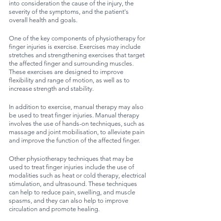
into consideration the cause of the injury, the 
severity of the symptoms, and the patient's 
overall health and goals.
One of the key components of physiotherapy for 
finger injuries is exercise. Exercises may include 
stretches and strengthening exercises that target 
the affected finger and surrounding muscles. 
These exercises are designed to improve 
flexibility and range of motion, as well as to 
increase strength and stability.
In addition to exercise, manual therapy may also 
be used to treat finger injuries. Manual therapy 
involves the use of hands-on techniques, such as 
massage and joint mobilisation, to alleviate pain 
and improve the function of the affected finger.
Other physiotherapy techniques that may be 
used to treat finger injuries include the use of 
modalities such as heat or cold therapy, electrical 
stimulation, and ultrasound. These techniques 
can help to reduce pain, swelling, and muscle 
spasms, and they can also help to improve 
circulation and promote healing.