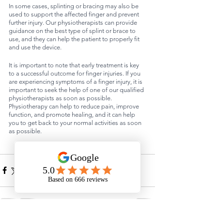
In some cases, splinting or bracing may also be 
used to support the affected finger and prevent 
further injury. Our physiotherapists can provide 
guidance on the best type of splint or brace to 
use, and they can help the patient to properly fit 
and use the device.
It is important to note that early treatment is key 
to a successful outcome for finger injuries. If you 
are experiencing symptoms of a finger injury, it is 
important to seek the help of one of our qualified 
physiotherapists as soon as possible. 
Physiotherapy can help to reduce pain, improve 
function, and promote healing, and it can help 
you to get back to your normal activities as soon 
as possible.