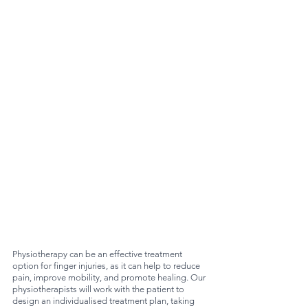
Physiotherapy can be an effective treatment 
option for finger injuries, as it can help to reduce 
pain, improve mobility, and promote healing. Our 
physiotherapists will work with the patient to 
design an individualised treatment plan, taking 