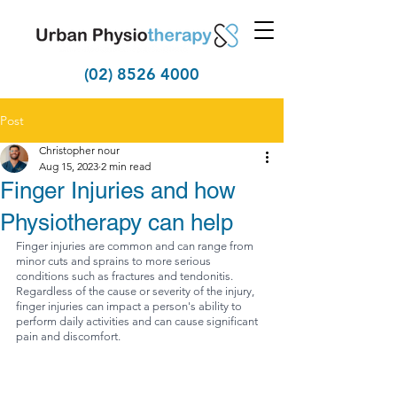
(02) 8526 4000
Post
Christopher nour
Aug 15, 2023
2 min read
Finger Injuries and how
Physiotherapy can help
Finger injuries are common and can range from 
minor cuts and sprains to more serious 
conditions such as fractures and tendonitis. 
Regardless of the cause or severity of the injury, 
finger injuries can impact a person's ability to 
perform daily activities and can cause significant 
pain and discomfort.