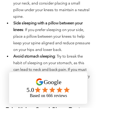
your neck, and consider placing a small 
pillow under your knees to maintain a neutral 
spine.
Side sleeping with a pillow between your 
knees
: If you prefer sleeping on your side, 
place a pillow between your knees to help 
keep your spine aligned and reduce pressure 
on your hips and lower back.
Avoid stomach sleeping
: Try to break the 
habit of sleeping on your stomach, as this 
can lead to neck and back pain. If you must 
sleep on your stomach, consider using a very 
thin pillow or no pillow at all to minimize 
strain on your neck.
Prioritising Good Sleep Posture
Good sleep posture is a crucial factor in 
maintaining long-term musculoskeletal health. By 
making small adjustments to how you sleep, you 