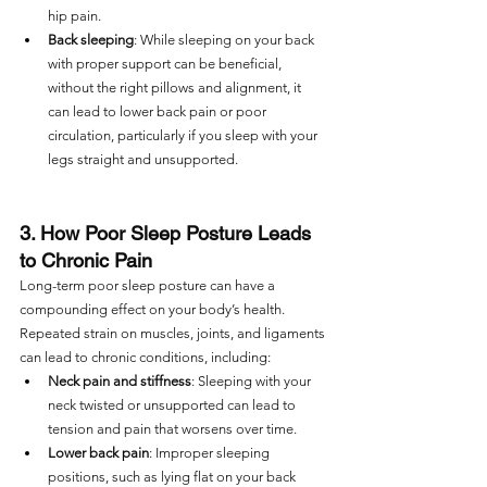
hip pain.
Back sleeping
: While sleeping on your back 
with proper support can be beneficial, 
without the right pillows and alignment, it 
can lead to lower back pain or poor 
circulation, particularly if you sleep with your 
legs straight and unsupported.
3. How Poor Sleep Posture Leads 
to Chronic Pain
Long-term poor sleep posture can have a 
compounding effect on your body’s health. 
Repeated strain on muscles, joints, and ligaments 
can lead to chronic conditions, including:
Neck pain and stiffness
: Sleeping with your 
neck twisted or unsupported can lead to 
tension and pain that worsens over time.
Lower back pain
: Improper sleeping 
positions, such as lying flat on your back 