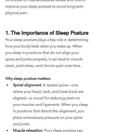
improve your sleep posture to avoid long-term 
physical pain.
1. The Importance of Sleep Posture
Your sleep posture plays a key role in determining 
how your body feels when you wake up. When 
you sleep in positions that do not align your 
spine and joints properly, it can lead to muscle 
strain, joint stress, and chronic pain over time.
Why sleep posture matters:
Spinal alignment
: A neutral spine—one 
where your head, neck, and lower back are 
aligned—is crucial for reducing strain on 
your muscles and ligaments. When you sleep 
in positions that distort this alignment, you 
place unnecessary pressure on your spine 
and joints.
Muscle relaxation
: Poor sleep posture can 