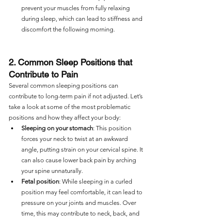
prevent your muscles from fully relaxing 
during sleep, which can lead to stiffness and 
discomfort the following morning.
2. Common Sleep Positions that 
Contribute to Pain
Several common sleeping positions can 
contribute to long-term pain if not adjusted. Let’s 
take a look at some of the most problematic 
positions and how they affect your body:
Sleeping on your stomach
: This position 
forces your neck to twist at an awkward 
angle, putting strain on your cervical spine. It 
can also cause lower back pain by arching 
your spine unnaturally.
Fetal position
: While sleeping in a curled 
position may feel comfortable, it can lead to 
pressure on your joints and muscles. Over 
time, this may contribute to neck, back, and 