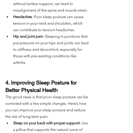
without lumbar support, can lead to 
misalignment of the spine and muscle strain.
Headaches
: Poor sleep posture can cause 
tension in your neck and shoulders, which 
can contribute to tension headaches.
Hip and joint pain
: Sleeping in positions that 
put pressure on your hips and joints can lead 
to stiffness and discomfort, especially for 
those with pre-existing conditions like 
arthritis.
4. Improving Sleep Posture for 
Better Physical Health
The good news is that poor sleep posture can be 
corrected with a few simple changes. Here’s how 
you can improve your sleep posture and reduce 
the risk of long-term pain:
Sleep on your back with proper support
: Use 
a pillow that supports the natural curve of 