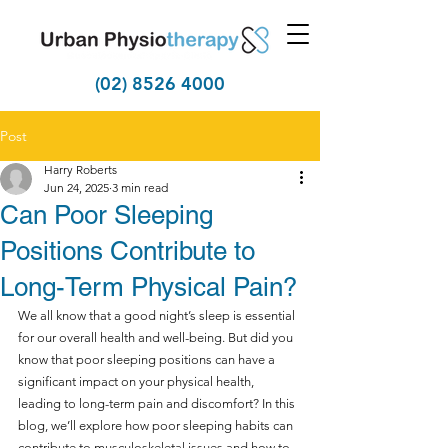
(02) 8526 4000
Post
Harry Roberts
Jun 24, 2025
3 min read
Can Poor Sleeping
Positions Contribute to
Long-Term Physical Pain?
We all know that a good night’s sleep is essential 
for our overall health and well-being. But did you 
know that poor sleeping positions can have a 
significant impact on your physical health, 
leading to long-term pain and discomfort? In this 
blog, we’ll explore how poor sleeping habits can 
contribute to musculoskeletal issues and how to 