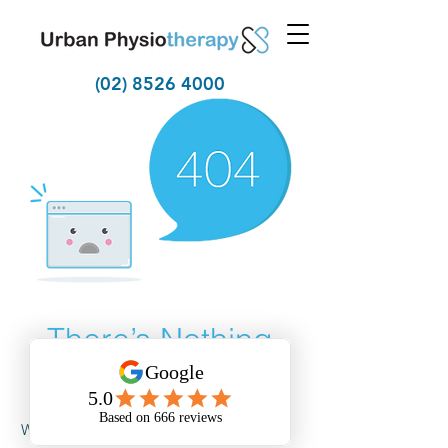
(02) 8526 4000
There’s Nothing
Here...
We can’t find the page you’re looking for.