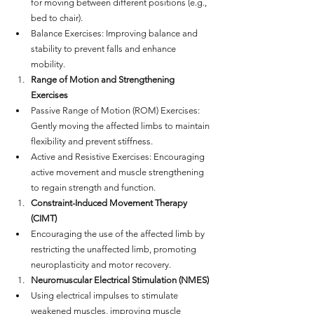
for moving between different positions (e.g., 
bed to chair).
Balance Exercises: Improving balance and 
stability to prevent falls and enhance 
mobility.
Range of Motion and Strengthening 
Exercises
Passive Range of Motion (ROM) Exercises: 
Gently moving the affected limbs to maintain 
flexibility and prevent stiffness.
Active and Resistive Exercises: Encouraging 
active movement and muscle strengthening 
to regain strength and function.
Constraint-Induced Movement Therapy 
(CIMT)
Encouraging the use of the affected limb by 
restricting the unaffected limb, promoting 
neuroplasticity and motor recovery.
Neuromuscular Electrical Stimulation (NMES)
Using electrical impulses to stimulate 
weakened muscles, improving muscle 