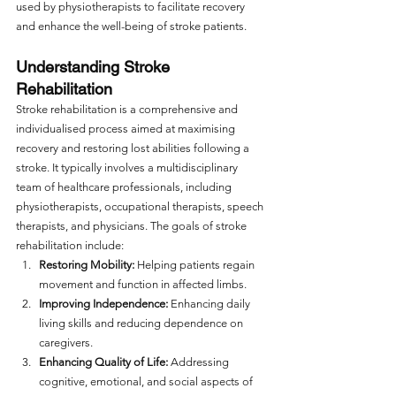
used by physiotherapists to facilitate recovery 
and enhance the well-being of stroke patients.
Understanding Stroke 
Rehabilitation
Stroke rehabilitation is a comprehensive and 
individualised process aimed at maximising 
recovery and restoring lost abilities following a 
stroke. It typically involves a multidisciplinary 
team of healthcare professionals, including 
physiotherapists, occupational therapists, speech 
therapists, and physicians. The goals of stroke 
rehabilitation include:
Restoring Mobility:
 Helping patients regain 
movement and function in affected limbs.
Improving Independence:
 Enhancing daily 
living skills and reducing dependence on 
caregivers.
Enhancing Quality of Life:
 Addressing 
cognitive, emotional, and social aspects of 