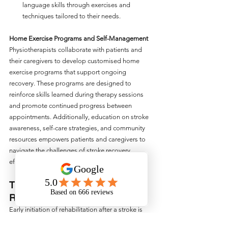
language skills through exercises and 
techniques tailored to their needs.
Home Exercise Programs and Self-Management
Physiotherapists collaborate with patients and 
their caregivers to develop customised home 
exercise programs that support ongoing 
recovery. These programs are designed to 
reinforce skills learned during therapy sessions 
and promote continued progress between 
appointments. Additionally, education on stroke 
awareness, self-care strategies, and community 
resources empowers patients and caregivers to 
navigate the challenges of stroke recovery 
effectively.
The Importance of Early 
Rehabilitation
Early initiation of rehabilitation after a stroke is 
crucial for maximising recovery outcomes. 