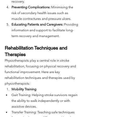
recovery.
Preventing Complications:
 Minimising the 
risk of secondary health issues such as 
muscle contractures and pressure ulcers.
Educating Patients and Caregivers:
 Providing 
information and support to facilitate long-
term recovery and management.
Rehabilitation Techniques and 
Therapies
Physiotherapists play a central role in stroke 
rehabilitation, focusing on physical recovery and 
functional improvement. Here are key 
rehabilitation techniques and therapies used by 
physiotherapists: 
Mobility Training
Gait Training: Helping stroke survivors regain 
the ability to walk independently or with 
assistive devices.
Transfer Training: Teaching safe techniques 