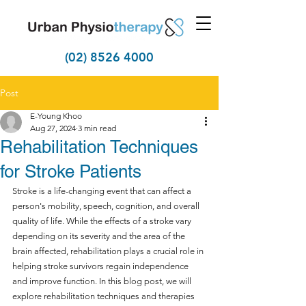
(02) 8526 4000
Post
E-Young Khoo
Aug 27, 2024
3 min read
Rehabilitation Techniques
for Stroke Patients
Stroke is a life-changing event that can affect a 
person's mobility, speech, cognition, and overall 
quality of life. While the effects of a stroke vary 
depending on its severity and the area of the 
brain affected, rehabilitation plays a crucial role in 
helping stroke survivors regain independence 
and improve function. In this blog post, we will 
explore rehabilitation techniques and therapies 