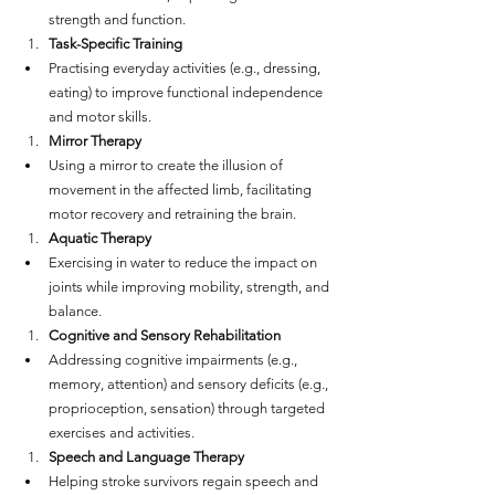
strength and function.
Task-Specific Training
Practising everyday activities (e.g., dressing, 
eating) to improve functional independence 
and motor skills.
Mirror Therapy
Using a mirror to create the illusion of 
movement in the affected limb, facilitating 
motor recovery and retraining the brain.
Aquatic Therapy
Exercising in water to reduce the impact on 
joints while improving mobility, strength, and 
balance.
Cognitive and Sensory Rehabilitation
Addressing cognitive impairments (e.g., 
memory, attention) and sensory deficits (e.g., 
proprioception, sensation) through targeted 
exercises and activities.
Speech and Language Therapy
Helping stroke survivors regain speech and 