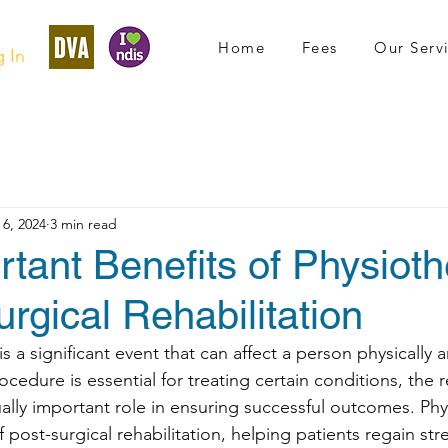
Home
Fees
Our Serv
 In
6, 2024
3 min read
tant Benefits of Physiot
urgical Rehabilitation
 a significant event that can affect a person physically 
ocedure is essential for treating certain conditions, the 
ally important role in ensuring successful outcomes. Phys
 post-surgical rehabilitation, helping patients regain stre