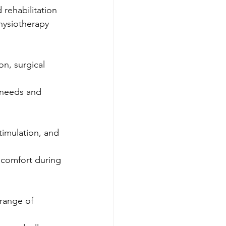
 rehabilitation 
hysiotherapy 
n, surgical 
 needs and 
timulation, and 
 comfort during 
 range of 