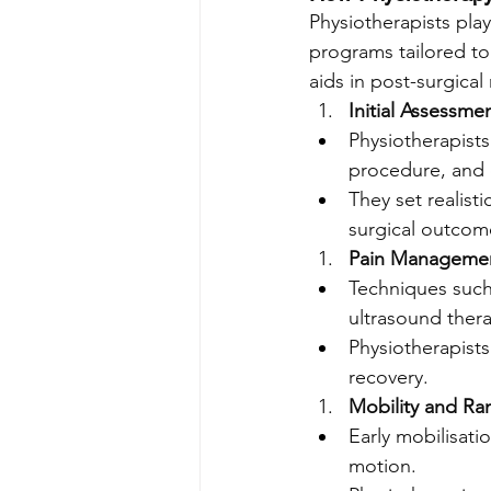
Physiotherapists play
programs tailored to
aids in post-surgical
Initial Assessme
Physiotherapists
procedure, and o
They set realist
surgical outcom
Pain Manageme
Techniques such 
ultrasound thera
Physiotherapist
recovery.
Mobility and Ra
Early mobilisatio
motion.