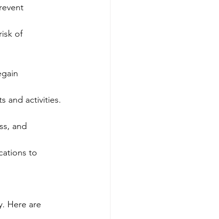
revent 
isk of 
egain 
s and activities.
ss, and 
ations to 
y. Here are 