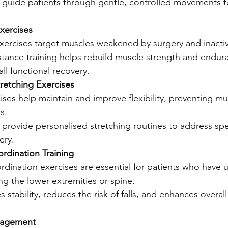
s guide patients through gentle, controlled movements t
xercises
xercises target muscles weakened by surgery and inactiv
stance training helps rebuild muscle strength and endur
ll functional recovery.
Stretching Exercises
ises help maintain and improve flexibility, preventing mu
s.
 provide personalised stretching routines to address spec
ery.
rdination Training
rdination exercises are essential for patients who have
ing the lower extremities or spine.
 stability, reduces the risk of falls, and enhances overall
nagement