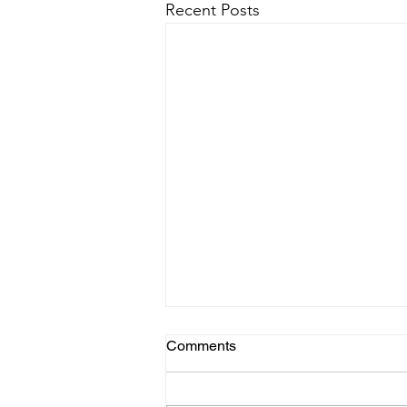
Recent Posts
Comments