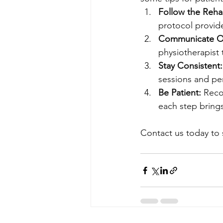
Follow the Rehab
protocol provid
Communicate O
physiotherapist
Stay Consistent:
sessions and pe
Be Patient:
 Reco
each step brings
Contact us today to 