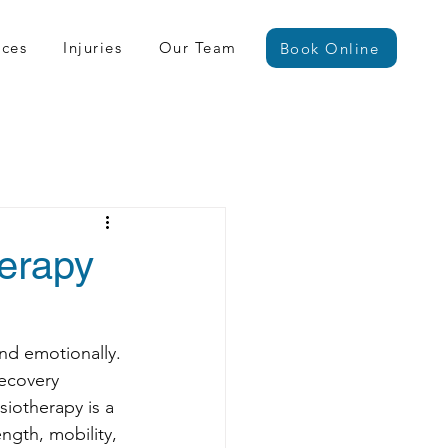
ices
Injuries
Our Team
Book Online
herapy
and emotionally. 
recovery 
iotherapy is a 
ngth, mobility, 