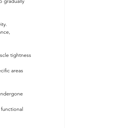
o gradually 
ity.
ance, 
scle tightness 
ific areas 
 undergone 
 functional 