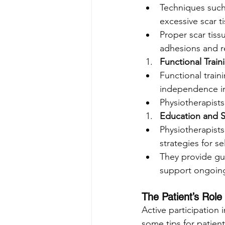
Techniques such 
excessive scar t
Proper scar tis
adhesions and r
Functional Train
Functional traini
independence in
Physiotherapists 
Education and 
Physiotherapists
strategies for se
They provide gu
support ongoing
The Patient’s Role 
Active participation 
some tips for patien