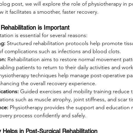
 blog post, we will explore the role of physiotherapy in p
 it facilitates a smoother, faster recovery.
Rehabilitation is Important
tation is essential for several reasons:
ng:
 Structured rehabilitation protocols help promote tiss
of complications such as infections and blood clots.
on:
 Rehabilitation aims to restore normal movement patte
bling patients to return to their daily activities and work
hysiotherapy techniques help manage post-operative pa
hancing the overall recovery experience.
cations: 
Guided exercises and mobility training reduce t
ations such as muscle atrophy, joint stiffness, and scar t
nce:
 Physiotherapy provides the support and education 
overy process confidently and safely.
Helps in Post-Surgical Rehabilitation