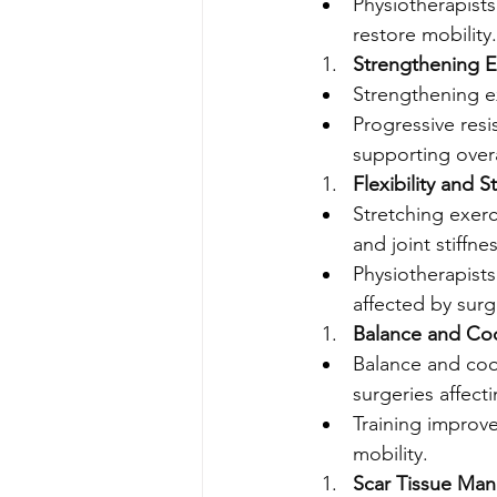
Physiotherapist
restore mobility.
Strengthening E
Strengthening e
Progressive resi
supporting overa
Flexibility and 
Stretching exerc
and joint stiffnes
Physiotherapists
affected by surg
Balance and Coo
Balance and coo
surgeries affect
Training improves
mobility.
Scar Tissue Ma