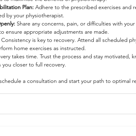
ilitation Plan:
 Adhere to the prescribed exercises and re
ed by your physiotherapist.
penly:
 Share any concerns, pain, or difficulties with your
 to ensure appropriate adjustments are made.
 Consistency is key to recovery. Attend all scheduled ph
rform home exercises as instructed.
very takes time. Trust the process and stay motivated, k
 you closer to full recovery.
schedule a consultation and start your path to optimal r