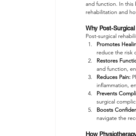
and function. In this
rehabilitation and how
Why Post-Surgical 
Post-surgical rehabili
Promotes Heali
reduce the risk 
Restores Functi
and function, ena
Reduces Pain: 
P
inflammation, en
Prevents Compli
surgical complic
Boosts Confide
navigate the rec
How Physiotherapy 