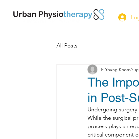
Log
All Posts
E-Young Khoo
Aug 
The Impor
in Post-S
Undergoing surgery is
While the surgical pr
process plays an equ
critical component of