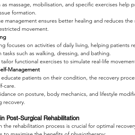
as massage, mobilisation, and specific exercises help p
issue formation.
sue management ensures better healing and reduces the r
estricted movement.
ing
ng focuses on activities of daily living, helping patients r
 tasks such as walking, dressing, and bathing.
tailor functional exercises to simulate real-life movement
Self-Management
 educate patients on their condition, the recovery proce
lf-care.
idance on posture, body mechanics, and lifestyle modific
 recovery.
in Post-Surgical Rehabilitation
in the rehabilitation process is crucial for optimal recover
ts to maximise the benefits of physiotherapy: