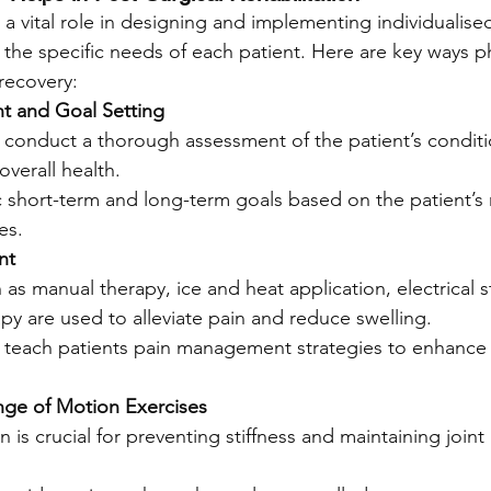
 a vital role in designing and implementing individualised
 the specific needs of each patient. Here are key ways p
 recovery:
nt and Goal Setting
 conduct a thorough assessment of the patient’s conditio
verall health.
ic short-term and long-term goals based on the patient’s
es.
nt
as manual therapy, ice and heat application, electrical s
py are used to alleviate pain and reduce swelling.
s teach patients pain management strategies to enhance
nge of Motion Exercises
n is crucial for preventing stiffness and maintaining joint