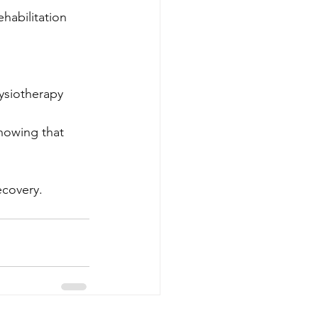
habilitation 
 
ysiotherapy 
nowing that 
ecovery.