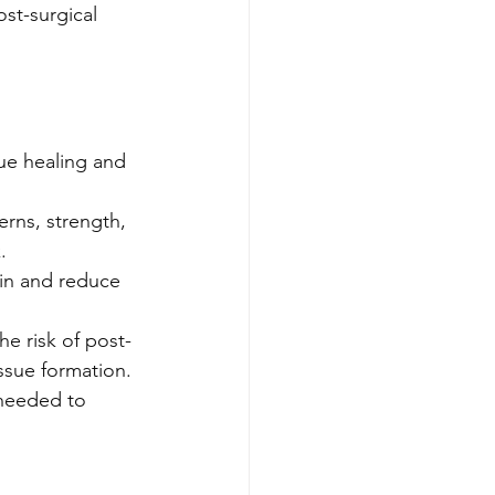
ost-surgical 
ue healing and 
rns, strength, 
.
in and reduce 
he risk of post-
issue formation.
needed to 