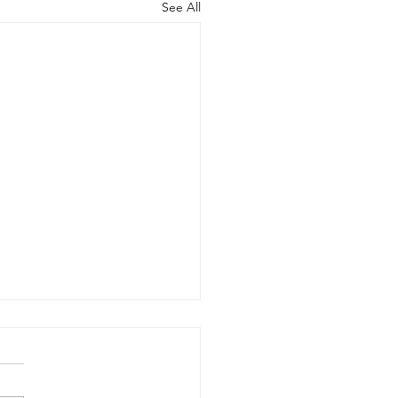
See All