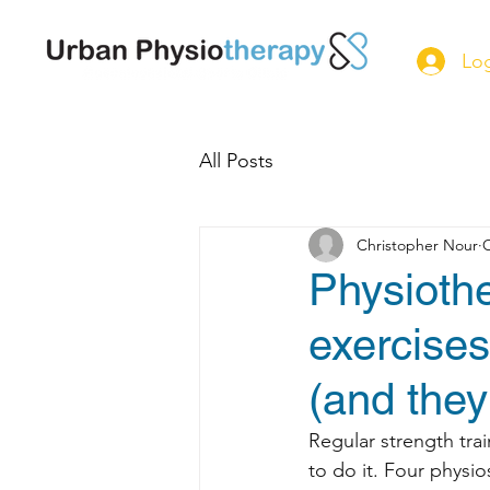
Log
All Posts
Christopher Nour
O
Physiothe
exercise
(and the
Regular strength tra
to do it. Four physi