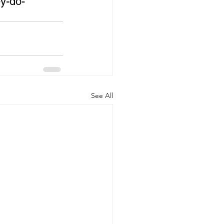
y-do-
See All