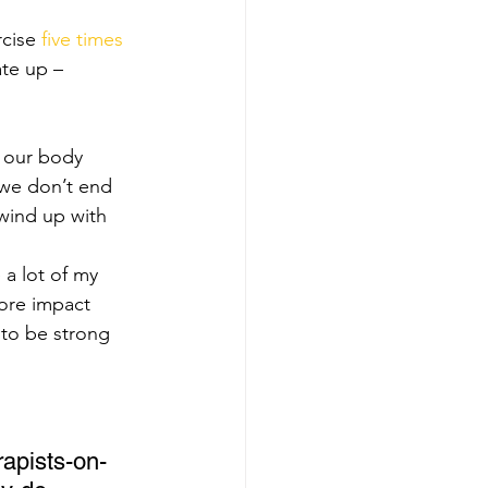
cise 
five times 
ate up – 
 our body 
 we don’t end 
wind up with 
 a lot of my 
ore impact 
to be strong 
rapists-on-