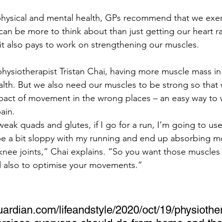
 physical and mental health, GPs recommend that we exer
 can be more to think about than just getting our heart r
 it also pays to work on strengthening our muscles.
hysiotherapist Tristan Chai, having more muscle mass in
ealth. But we also need our muscles to be strong so that
pact of movement in the wrong places – an easy way to 
ain.
 weak quads and glutes, if I go for a run, I’m going to use
y be a bit sloppy with my running and end up absorbing m
nee joints,” Chai explains. “So you want those muscles 
d also to optimise your movements.”
ardian.com/lifeandstyle/2020/oct/19/physiothe