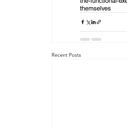
the-functional-e
themselves
Recent Posts