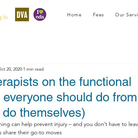
Home
Fees
Our Serv
 In
ct 20, 2020
1 min read
rapists on the functional
s everyone should do fro
y do themselves)
ining can help prevent injury – and you don’t have to lea
os share their go-to moves