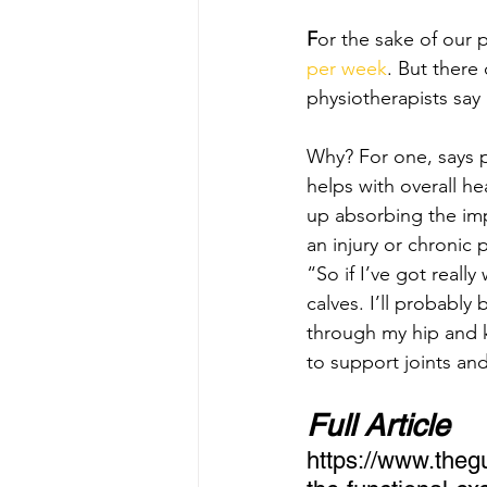
F
or the sake of our
per week
. But there
physiotherapists say
Why? For one, says p
helps with overall h
up absorbing the im
an injury or chronic p
“So if I’ve got really
calves. I’ll probabl
through my hip and k
to support joints an
Full Article 
https://www.thegu