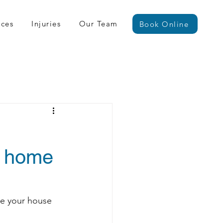
ices
Injuries
Our Team
Book Online
m home
ve your house 