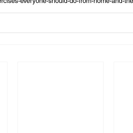
xercises-everyone-should-do-from-home-and-the