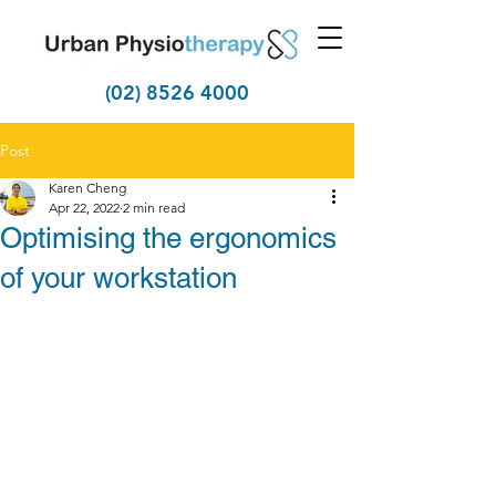
(02) 8526 4000
Post
Karen Cheng
Apr 22, 2022
2 min read
Optimising the ergonomics
of your workstation