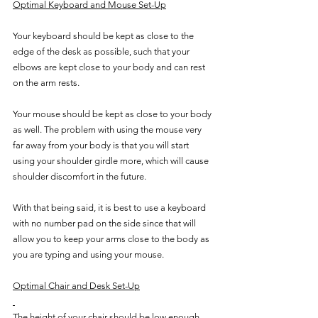
Optimal Keyboard and Mouse Set-Up
Your keyboard should be kept as close to the 
edge of the desk as possible, such that your 
elbows are kept close to your body and can rest 
on the arm rests. 
Your mouse should be kept as close to your body 
as well. The problem with using the mouse very 
far away from your body is that you will start 
using your shoulder girdle more, which will cause 
shoulder discomfort in the future. 
With that being said, it is best to use a keyboard 
with no number pad on the side since that will 
allow you to keep your arms close to the body as 
you are typing and using your mouse.
Optimal Chair and Desk Set-Up
The height of your chair should be low enough 