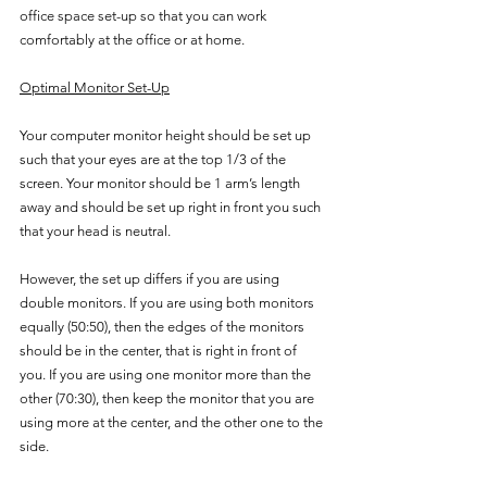
office space set-up so that you can work 
comfortably at the office or at home.
Optimal Monitor Set-Up
Your computer monitor height should be set up 
such that your eyes are at the top 1/3 of the 
screen. Your monitor should be 1 arm’s length 
away and should be set up right in front you such 
that your head is neutral.
However, the set up differs if you are using 
double monitors. If you are using both monitors 
equally (50:50), then the edges of the monitors 
should be in the center, that is right in front of 
you. If you are using one monitor more than the 
other (70:30), then keep the monitor that you are 
using more at the center, and the other one to the 
side.