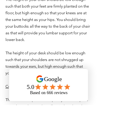
such that both your feet are firmly planted on the 
floor, but high enough so that your knees are at 
the same height as your hips. You should bring 
your buttocks all the way to the back of your chair 
as that will provide you lumbar support for your 
lower back.
The height of your desk should be low enough 
such that your shoulders are not shrugged up 
towards your ears, but high enough such that 
your elbows are bent at about 90 degrees.
Conclusion
These are the optimal set up for your workspace 
at work or at home. This will actively reduce the 
potential ergonomic risk factor associated with 
working.