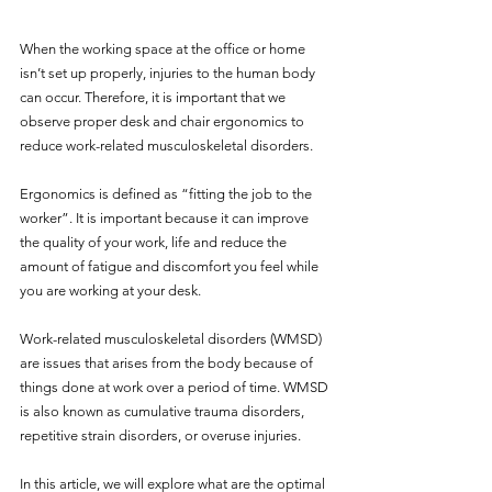
When the working space at the office or home 
isn’t set up properly, injuries to the human body 
can occur. Therefore, it is important that we 
observe proper desk and chair ergonomics to 
reduce work-related musculoskeletal disorders.
Ergonomics is defined as “fitting the job to the 
worker”. It is important because it can improve 
the quality of your work, life and reduce the 
amount of fatigue and discomfort you feel while 
you are working at your desk. 
Work-related musculoskeletal disorders (WMSD) 
are issues that arises from the body because of 
things done at work over a period of time. WMSD 
is also known as cumulative trauma disorders, 
repetitive strain disorders, or overuse injuries.
In this article, we will explore what are the optimal 