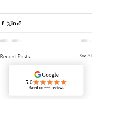
See All
Recent Posts